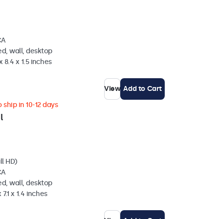
CA
d, wall, desktop
 8.4 x 1.5 inches
View
Add to Cart
 ship in 10-12 days
l
ll HD)
CA
d, wall, desktop
 7.1 x 1.4 inches