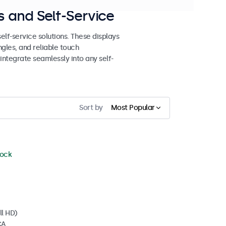
 and Self-Service
lf-service solutions. These displays
ngles, and reliable touch
 integrate seamlessly into any self-
Sort by
Most Popular
tock
ll HD)
CA