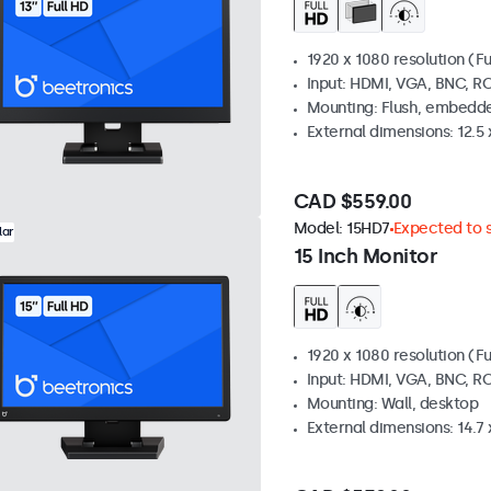
1920 x 1080 resolution (Fu
Input: HDMI, VGA, BNC, R
Mounting: Flush, embedde
External dimensions: 12.5 x
CAD $559.00
Model:
15HD7
Expected to s
lar
15 Inch Monitor
1920 x 1080 resolution (Fu
Input: HDMI, VGA, BNC, R
Mounting: Wall, desktop
External dimensions: 14.7 x