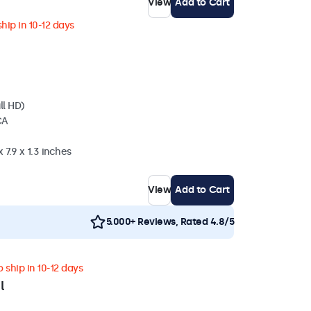
View
Add to Cart
hip in 10-12 days
ll HD)
CA
 7.9 x 1.3 inches
View
Add to Cart
5.000+ Reviews, Rated 4.8/5
 ship in 10-12 days
l