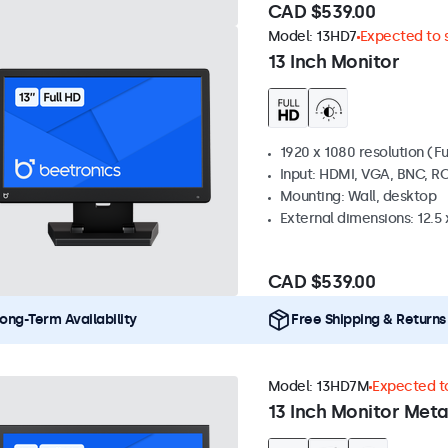
CAD $539.00
Model:
13HD7
Expected to s
13 Inch Monitor
1920 x 1080 resolution (Fu
Input: HDMI, VGA, BNC, R
Mounting: Wall, desktop
External dimensions: 12.5 x
CAD $539.00
ong-Term Availability
Free Shipping & Returns
Model:
13HD7M
Expected to
13 Inch Monitor Meta