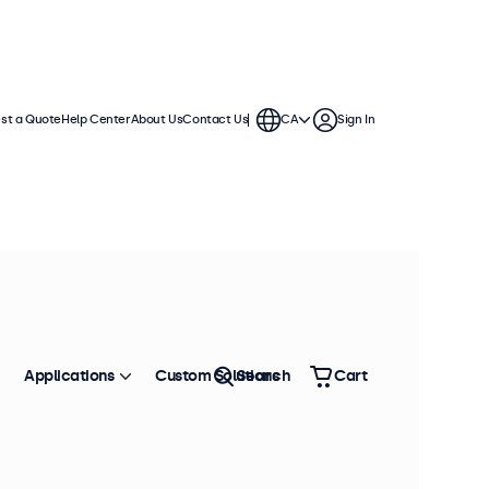
st a Quote
Help Center
About Us
Contact Us
CA
Sign In
Applications
Custom Solutions
Search
Cart