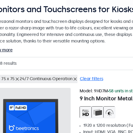
nitors and Touchscreens for Kiosks
essional monitors and touchscreen displays designed for kiosks and se
er a razor-sharp image with true-to-life colours, excellent viewing a
ionality. Engineered for intensive and continuous use, these displays
ce solution, thanks to their versatile mounting options.
w more
28
results
 75 x 75
24/7 Continuous Operation
Clear filters
Model:
9HD7M
58 units in s
9 Inch Monitor Metal
1920 x 1200 resolution (Fu
Input: HDMI, VGA, BNC, R