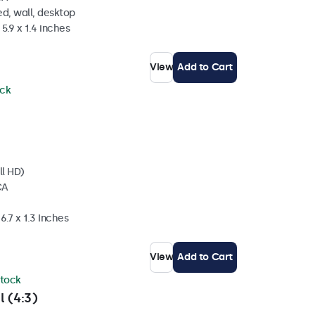
d, wall, desktop
5.9 x 1.4 inches
View
Add to Cart
ock
ll HD)
CA
6.7 x 1.3 Inches
View
Add to Cart
stock
l (4:3)