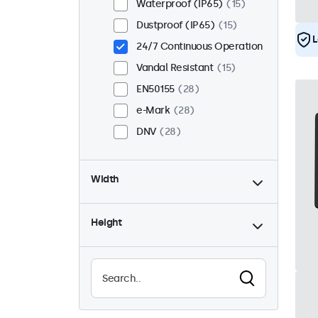
Waterproof (IP65)
15
Dustproof (IP65)
15
L
24/7 Continuous Operation
Vandal Resistant
15
EN50155
28
e-Mark
28
DNV
28
Width
Height