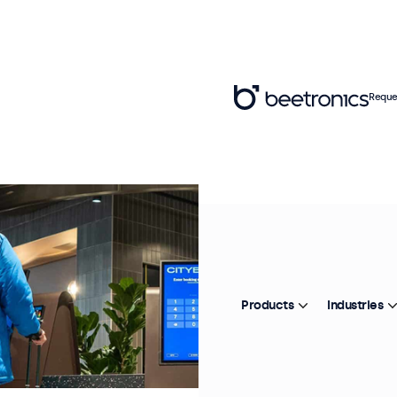
Reque
Products
Industries