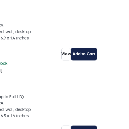
CA
d, wall, desktop
6.9 x 1.4 inches
View
Add to Cart
stock
l
p to Full HD)
CA
d, wall, desktop
6.5 x 1.4 inches