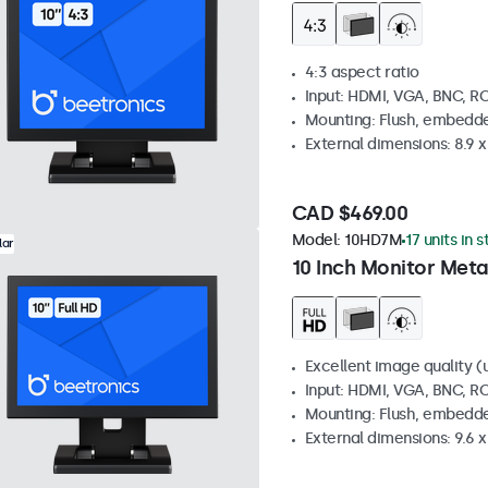
4:3 aspect ratio
Input: HDMI, VGA, BNC, R
Mounting: Flush, embedde
External dimensions: 8.9 x 
CAD $469.00
Model:
10HD7M
17 units in 
lar
10 Inch Monitor Meta
Excellent image quality (u
Input: HDMI, VGA, BNC, R
Mounting: Flush, embedde
External dimensions: 9.6 x 