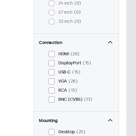
24 inch
0
27 inch
0
32 inch
0
Connection
HDMI
28
DisplayPort
15
USB-C
15
VGA
28
RCA
13
BNC (CVBS)
13
Mounting
Desktop
25