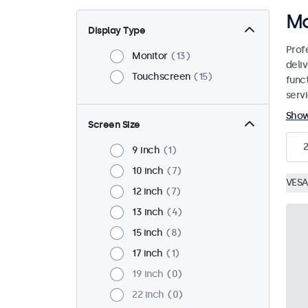
Mo
Display Type
Prof
Monitor
13
deliv
Touchscreen
15
funct
servi
Sho
Screen Size
9 inch
1
10 inch
7
VESA
12 inch
7
13 inch
4
15 inch
8
17 inch
1
19 inch
0
22 inch
0