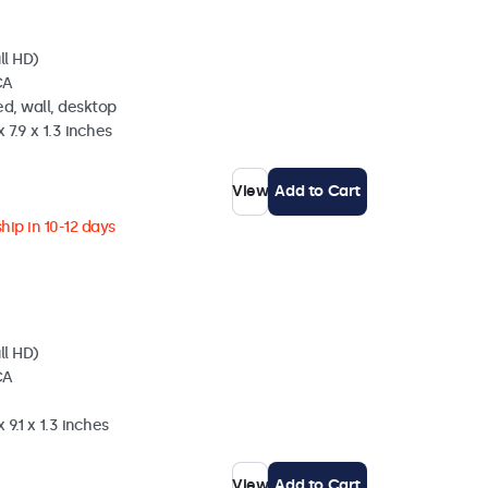
ll HD)
CA
d, wall, desktop
 7.9 x 1.3 inches
View
Add to Cart
hip in 10-12 days
ll HD)
CA
 9.1 x 1.3 inches
View
Add to Cart