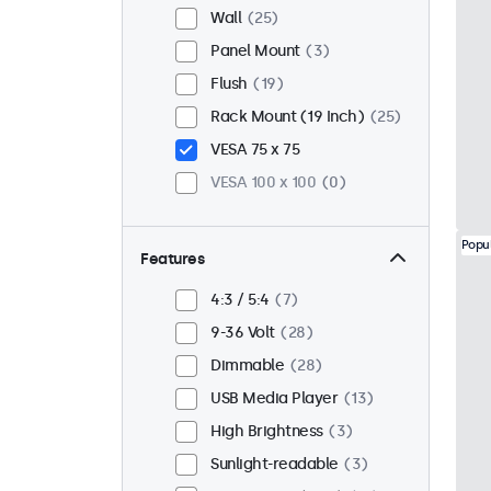
Wall
25
Panel Mount
3
Flush
19
Rack Mount (19 Inch)
25
VESA 75 x 75
VESA 100 x 100
0
Popu
Features
4:3 / 5:4
7
9-36 Volt
28
Dimmable
28
USB Media Player
13
High Brightness
3
Sunlight-readable
3