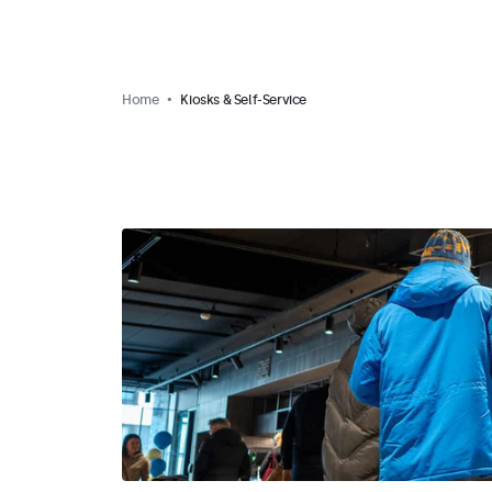
Home
Kiosks & Self-Service