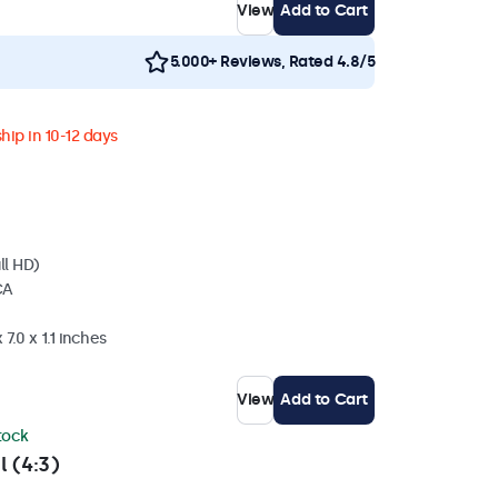
View
Add to Cart
5.000+ Reviews, Rated 4.8/5
hip in 10-12 days
ll HD)
CA
7.0 x 1.1 inches
View
Add to Cart
stock
l (4:3)