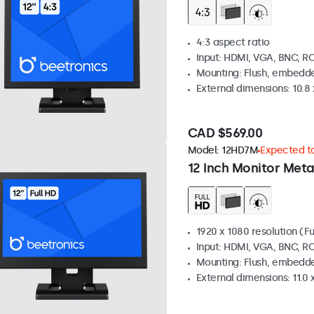
4:3 aspect ratio
Input: HDMI, VGA, BNC, R
Mounting: Flush, embedde
External dimensions: 10.8 x
CAD $569.00
Model:
12HD7M
Expected to
12 Inch Monitor Meta
1920 x 1080 resolution (Fu
Input: HDMI, VGA, BNC, R
Mounting: Flush, embedde
External dimensions: 11.0 x