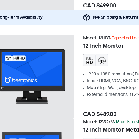
CAD $499.00
ong-Term Availability
Free Shipping & Returns
Model:
12HD7
Expected to s
12 Inch Monitor
1920 x 1080 resolution (Fu
Input: HDMI, VGA, BNC, R
Mounting: Wall, desktop
External dimensions: 11.2 x 
CAD $489.00
Model:
12VG7M
16 units in 
12 Inch Monitor Meta