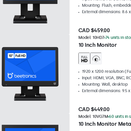
Mounting: Flush, embedde
External dimensions: 8.6 x 
CAD $459.00
Model:
10HD7
74 units in st
10 Inch Monitor
1920 x 1200 resolution (Fu
Input: HDMI, VGA, BNC, R
Mounting: Wall, desktop
External dimensions: 9.5 x 
CAD $449.00
Model:
10VG7M
60 units in 
10 Inch Monitor Meta