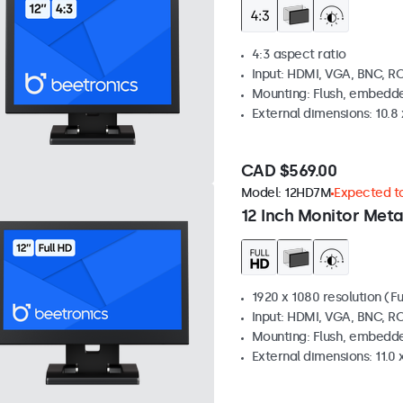
4:3 aspect ratio
Input: HDMI, VGA, BNC, R
Mounting: Flush, embedde
External dimensions: 10.8 x
CAD $569.00
Model:
12HD7M
Expected to
12 Inch Monitor Meta
1920 x 1080 resolution (Fu
Input: HDMI, VGA, BNC, R
Mounting: Flush, embedde
External dimensions: 11.0 x