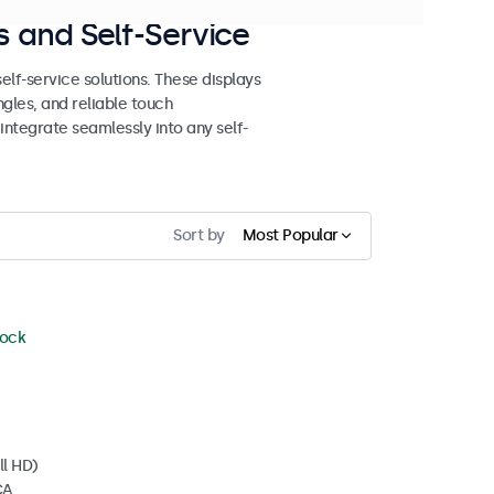
 and Self-Service
lf-service solutions. These displays
ngles, and reliable touch
 integrate seamlessly into any self-
Sort by
Most Popular
tock
ll HD)
CA