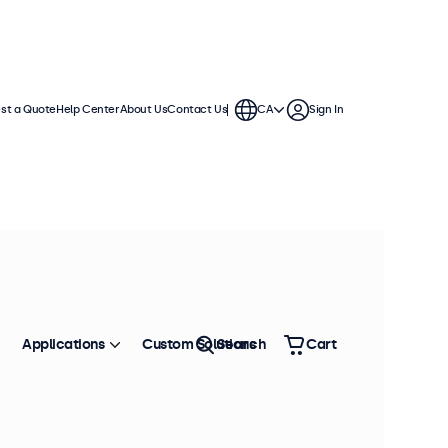
st a Quote
Help Center
About Us
Contact Us
CA
Sign In
Applications
Custom Solutions
Search
Cart