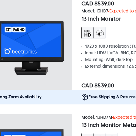
CAD $539.00
Model:
13HD7
Expected to s
13 Inch Monitor
1920 x 1080 resolution (Fu
Input: HDMI, VGA, BNC, R
Mounting: Wall, desktop
External dimensions: 12.5 x
CAD $539.00
ong-Term Availability
Free Shipping & Returns
Model:
13HD7M
Expected to
13 Inch Monitor Meta