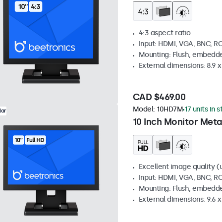
4:3 aspect ratio
Input: HDMI, VGA, BNC, R
Mounting: Flush, embedde
External dimensions: 8.9 x 
CAD $469.00
Model:
10HD7M
17 units in 
lar
10 Inch Monitor Meta
Excellent image quality (u
Input: HDMI, VGA, BNC, R
Mounting: Flush, embedde
External dimensions: 9.6 x 