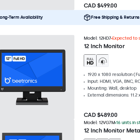
CAD $499.00
ong-Term Availability
Free Shipping & Returns
Model:
12HD7
Expected to s
12 Inch Monitor
1920 x 1080 resolution (Fu
Input: HDMI, VGA, BNC, R
Mounting: Wall, desktop
External dimensions: 11.2 x 
CAD $489.00
Model:
12VG7M
16 units in 
12 Inch Monitor Meta