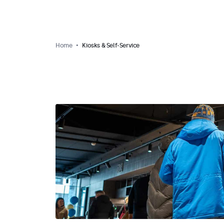
Home
Kiosks & Self-Service