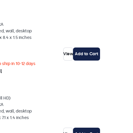
CA
d, wall, desktop
 8.4 x 1.5 inches
View
Add to Cart
 ship in 10-12 days
l
ll HD)
CA
d, wall, desktop
 7.1 x 1.4 inches