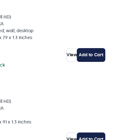
ll HD)
CA
d, wall, desktop
 7.9 x 1.3 inches
View
Add to Cart
ock
ll HD)
CA
 9.1 x 1.3 inches
View
Add to Cart