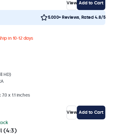
View
Add to Cart
5.000+ Reviews, Rated 4.8/5
hip in 10-12 days
ll HD)
CA
7.0 x 1.1 inches
View
Add to Cart
stock
l (4:3)