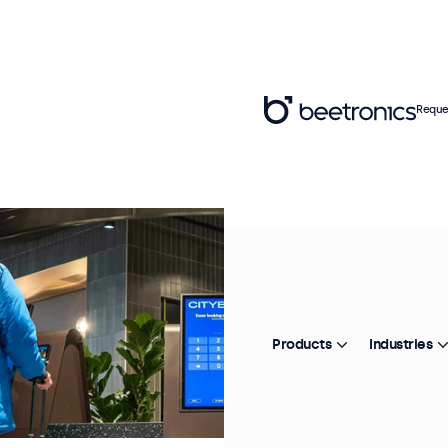
Reque
Products
Industries