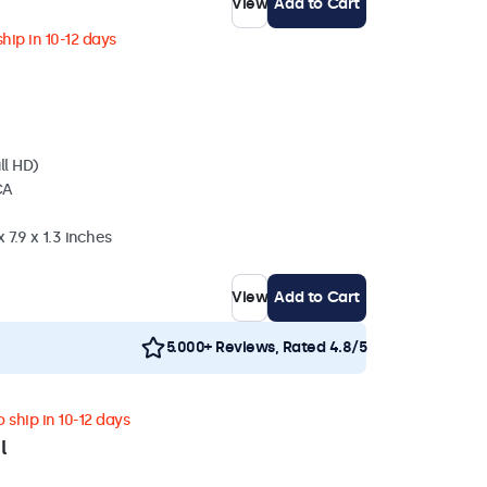
View
Add to Cart
hip in 10-12 days
ll HD)
CA
 7.9 x 1.3 inches
View
Add to Cart
5.000+ Reviews, Rated 4.8/5
 ship in 10-12 days
l