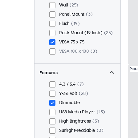
Wall
25
Panel Mount
3
Flush
19
Rack Mount (19 Inch)
25
VESA 75 x 75
VESA 100 x 100
0
Popu
Features
4:3 / 5:4
7
9-36 Volt
28
Dimmable
USB Media Player
13
High Brightness
3
Sunlight-readable
3