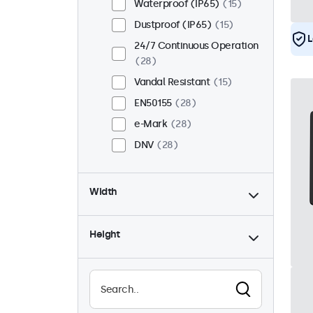
Waterproof (IP65)
15
Dustproof (IP65)
15
L
24/7 Continuous Operation
28
Vandal Resistant
15
EN50155
28
e-Mark
28
DNV
28
Width
Height