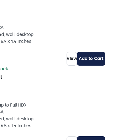
CA
d, wall, desktop
6.9 x 1.4 inches
View
Add to Cart
stock
l
p to Full HD)
CA
d, wall, desktop
6.5 x 1.4 inches