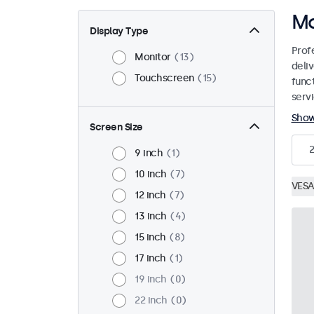
Mo
Display Type
Prof
Monitor
13
deliv
Touchscreen
15
funct
servi
Sho
Screen Size
9 inch
1
10 inch
7
VESA
12 inch
7
13 inch
4
15 inch
8
17 inch
1
19 inch
0
22 inch
0