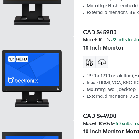
Mounting: Flush, embedde
External dimensions: 8.6 x 
CAD $459.00
Model:
10HD7
72 units in st
10 Inch Monitor
1920 x 1200 resolution (Fu
Input: HDMI, VGA, BNC, R
Mounting: Wall, desktop
External dimensions: 9.5 x 
CAD $449.00
Model:
10VG7M
60 units in 
10 Inch Monitor Meta