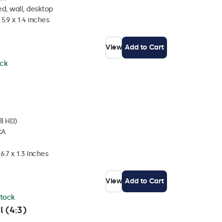
d, wall, desktop
5.9 x 1.4 inches
View
Add to Cart
ock
ll HD)
CA
6.7 x 1.3 Inches
View
Add to Cart
stock
l (4:3)