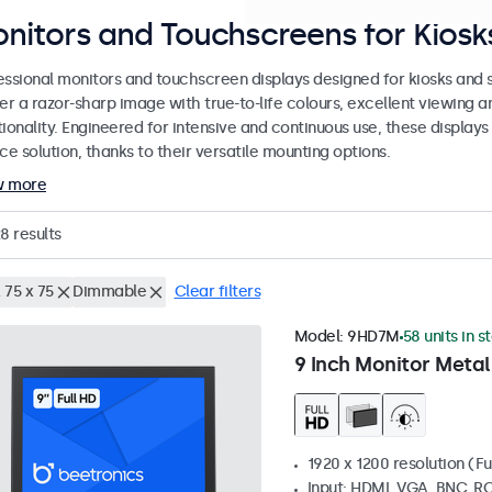
nitors and Touchscreens for Kiosks
essional monitors and touchscreen displays designed for kiosks and se
er a razor-sharp image with true-to-life colours, excellent viewing a
ionality. Engineered for intensive and continuous use, these displays
ce solution, thanks to their versatile mounting options.
w more
28
results
 75 x 75
Dimmable
Clear filters
Model:
9HD7M
58 units in s
9 Inch Monitor Metal
1920 x 1200 resolution (Fu
Input: HDMI, VGA, BNC, R