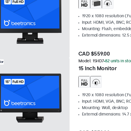
1920 x 1080 resolution (Fu
Input: HDMI, VGA, BNC, R
Mounting: Flush, embedde
External dimensions: 12.5 x
CAD $559.00
Model:
15HD7
82 units in st
lar
15 Inch Monitor
1920 x 1080 resolution (Fu
Input: HDMI, VGA, BNC, R
Mounting: Wall, desktop
External dimensions: 14.7 x