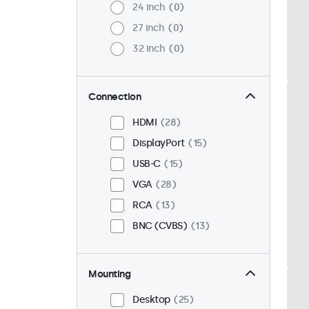
24 inch
0
27 inch
0
32 inch
0
Connection
HDMI
28
DisplayPort
15
USB-C
15
VGA
28
RCA
13
BNC (CVBS)
13
Mounting
Desktop
25