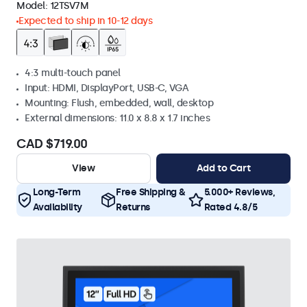
Model:
12TSV7M
Expected to ship in 10-12 days
4:3 multi-touch panel
Input: HDMI, DisplayPort, USB-C, VGA
Mounting: Flush, embedded, wall, desktop
External dimensions: 11.0 x 8.8 x 1.7 inches
CAD $719.00
View
Add to Cart
Long-Term
Free Shipping &
5.000+ Reviews,
Availability
Returns
Rated 4.8/5