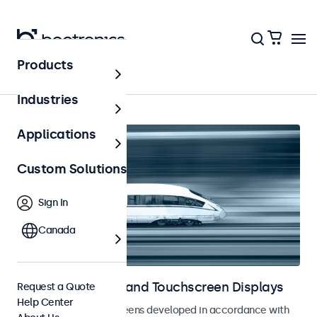
Products
Home
Industries
Applications
Custom Solutions
Sign In
Canada
Railway Monitors and Touchscreen Displays
Request a Quote
Help Center
Monitors and touchscreens developed in accordance with