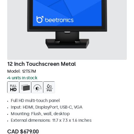
12 Inch Touchscreen Metal
Model:
12TS7M
4 units in stock
Full HD multi-touch panel
Input: HDMI, DisplayPort, USB-C, VGA
Mounting: Flush, wall, desktop
External dimensions: 11.7 x 7.3 x 1.6 inches
CAD $679.00