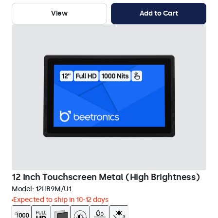
View
Add to Cart
12 Inch Touchscreen Metal (High Brightness)
Model:
12HB9M/U1
Expected to ship in 10-12 days