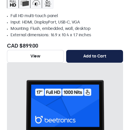
Full HD multi-touch panel
Input: HDMI, DisplayPort, USB-C, VGA
Mounting: Flush, embedded, wall, desktop
External dimensions: 16.9 x 10.4 x 1.7 inches
CAD $899.00
View
Add to Cart