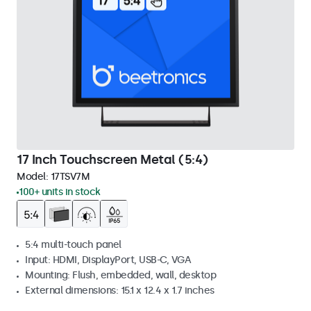
17 Inch Touchscreen Metal (5:4)
Model:
17TSV7M
100+ units in stock
5:4 multi-touch panel
Input: HDMI, DisplayPort, USB-C, VGA
Mounting: Flush, embedded, wall, desktop
External dimensions: 15.1 x 12.4 x 1.7 inches