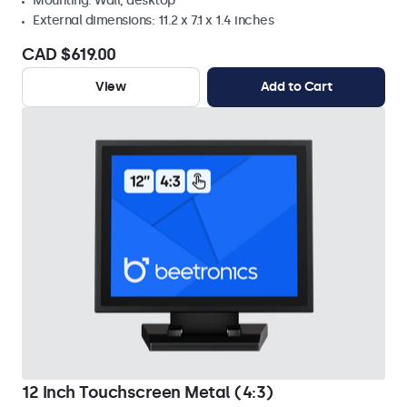
Mounting: Wall, desktop
External dimensions: 11.2 x 7.1 x 1.4 inches
CAD $619.00
View
Add to Cart
12 Inch Touchscreen Metal (4:3)