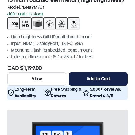
15 Inch Touchscreen Metal (High Brightness)
Model:
15HB9M/U1
100+ units in stock
High brightness full HD multi-touch panel
Input: HDMI, DisplayPort, USB-C, VGA
Mounting: Flush, embedded, panel mount
External dimensions: 15.7 x 9.8 x 1.7 inches
CAD $1,199.00
View
Add to Cart
Long-Term
Free Shipping &
5.000+ Reviews,
Availability
Returns
Rated 4.8/5