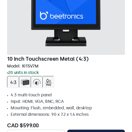
10 Inch Touchscreen Metal (4:3)
Model:
10TSV7M
20 units in stock
4:3 multi-touch panel
Input: HDMI, VGA, BNC, RCA
Mounting: Flush, embedded, wall, desktop
External dimensions: 9.0 x 7.2 x 1.6 inches
CAD $599.00