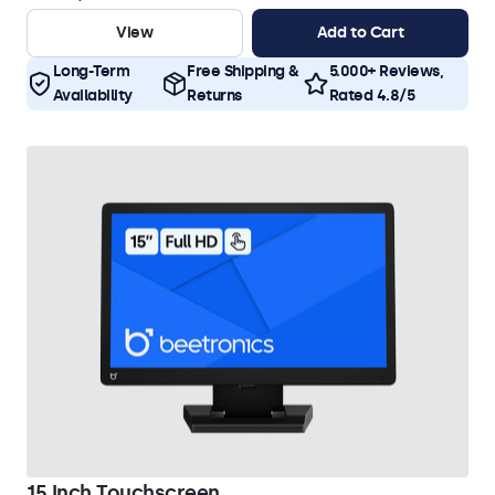
View
Add to Cart
Long-Term
Free Shipping &
5.000+ Reviews,
Availability
Returns
Rated 4.8/5
15 Inch Touchscreen