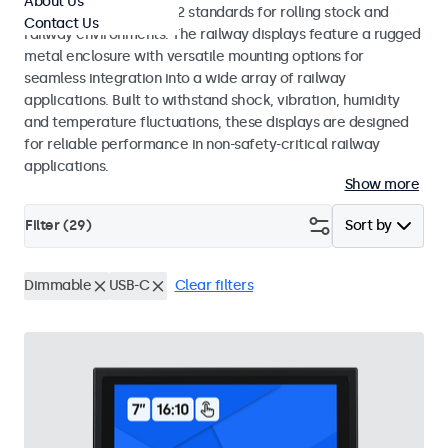
About Us
EN 50155 and EN 45545-2 standards for rolling stock and
Contact Us
railway environments. The railway displays feature a rugged
metal enclosure with versatile mounting options for
seamless integration into a wide array of railway
applications. Built to withstand shock, vibration, humidity
and temperature fluctuations, these displays are designed
for reliable performance in non-safety-critical railway
applications.
Show more
Filter (
29
)
Sort by
Dimmable
USB-C
Clear filters