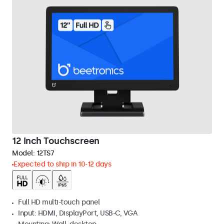
12 Inch Touchscreen
Model:
12TS7
Expected to ship in 10-12 days
Full HD multi-touch panel
Input: HDMI, DisplayPort, USB-C, VGA