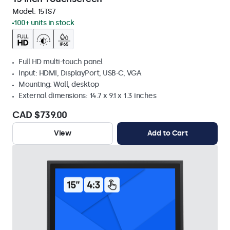
Model:
15TS7
100+ units in stock
Full HD multi-touch panel
Input: HDMI, DisplayPort, USB-C, VGA
Mounting: Wall, desktop
External dimensions: 14.7 x 9.1 x 1.3 inches
CAD $739.00
View
Add to Cart