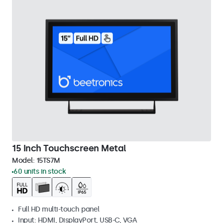
15 Inch Touchscreen Metal
Model:
15TS7M
60 units in stock
Full HD multi-touch panel
Input: HDMI, DisplayPort, USB-C, VGA