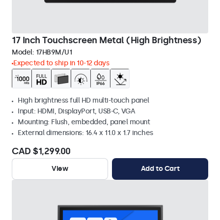
17 Inch Touchscreen Metal (High Brightness)
Model:
17HB9M/U1
Expected to ship in 10-12 days
High brightness full HD multi-touch panel
Input: HDMI, DisplayPort, USB-C, VGA
Mounting: Flush, embedded, panel mount
External dimensions: 16.4 x 11.0 x 1.7 inches
CAD $1,299.00
View
Add to Cart