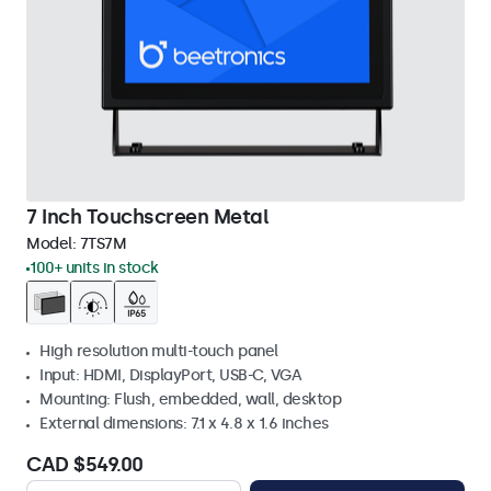
7 Inch Touchscreen Metal
Model:
7TS7M
100+ units in stock
High resolution multi-touch panel
Input: HDMI, DisplayPort, USB-C, VGA
Mounting: Flush, embedded, wall, desktop
External dimensions: 7.1 x 4.8 x 1.6 inches
CAD $549.00