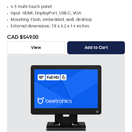
4:3 multi-touch panel
Input: HDMI, DisplayPort, USB-C, VGA
Mounting: Flush, embedded, wall, desktop
External dimensions: 7.8 x 6.2 x 1.4 inches
CAD $549.00
View
Add to Cart