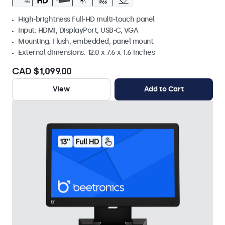
High-brightness Full-HD multi-touch panel
Input: HDMI, DisplayPort, USB-C, VGA
Mounting: Flush, embedded, panel mount
External dimensions: 12.0 x 7.6 x 1.6 inches
CAD $1,099.00
View
Add to Cart