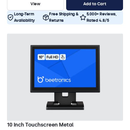
View
Add to Cart
Long-Term
Free Shipping &
5.000+ Reviews,
Availability
Returns
Rated 4.8/5
10 Inch Touchscreen Metal