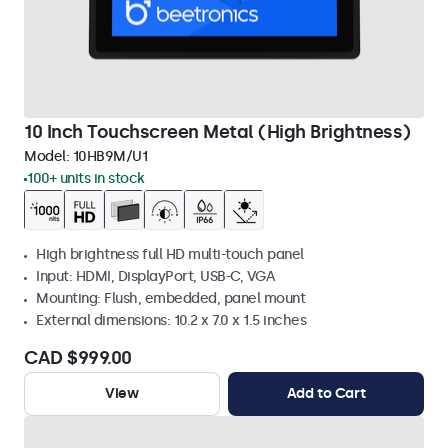
10 Inch Touchscreen Metal (High Brightness)
Model:
10HB9M/U1
100+ units in stock
High brightness full HD multi-touch panel
Input: HDMI, DisplayPort, USB-C, VGA
Mounting: Flush, embedded, panel mount
External dimensions: 10.2 x 7.0 x 1.5 inches
CAD $999.00
View
Add to Cart