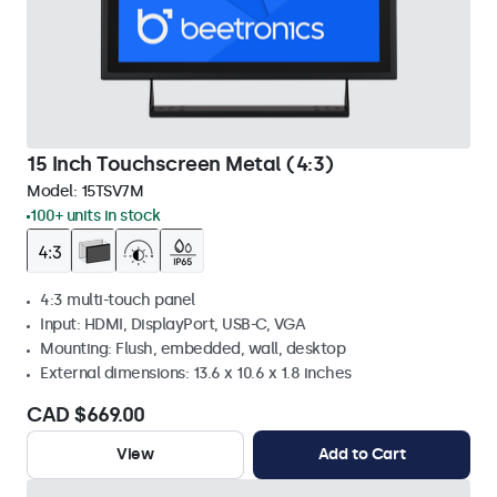
15 Inch Touchscreen Metal (4:3)
Model:
15TSV7M
100+ units in stock
4:3 multi-touch panel
Input: HDMI, DisplayPort, USB-C, VGA
Mounting: Flush, embedded, wall, desktop
External dimensions: 13.6 x 10.6 x 1.8 inches
CAD $669.00
View
Add to Cart