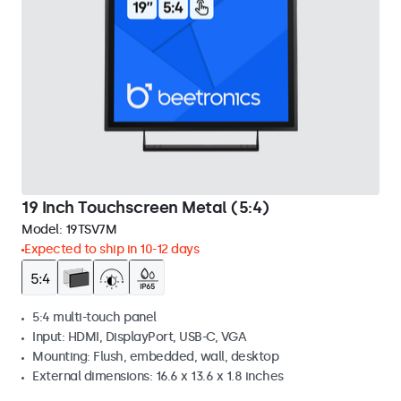
19 Inch Touchscreen Metal (5:4)
Model:
19TSV7M
Expected to ship in 10-12 days
5:4 multi-touch panel
Input: HDMI, DisplayPort, USB-C, VGA
Mounting: Flush, embedded, wall, desktop
External dimensions: 16.6 x 13.6 x 1.8 inches