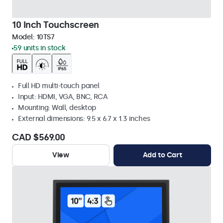
10 Inch Touchscreen
Model:
10TS7
59 units in stock
Full HD multi-touch panel
Input: HDMI, VGA, BNC, RCA
Mounting: Wall, desktop
External dimensions: 9.5 x 6.7 x 1.3 inches
CAD $569.00
View
Add to Cart