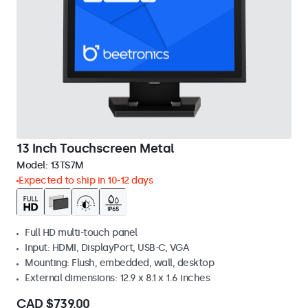
13 Inch Touchscreen Metal
Model:
13TS7M
Expected to ship in 10-12 days
Full HD multi-touch panel
Input: HDMI, DisplayPort, USB-C, VGA
Mounting: Flush, embedded, wall, desktop
External dimensions: 12.9 x 8.1 x 1.6 inches
CAD $739.00