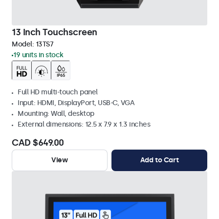
13 Inch Touchscreen
Model:
13TS7
19 units in stock
Full HD multi-touch panel
Input: HDMI, DisplayPort, USB-C, VGA
Mounting: Wall, desktop
External dimensions: 12.5 x 7.9 x 1.3 inches
CAD $649.00
View
Add to Cart