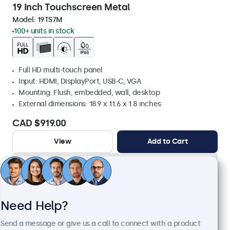
19 Inch Touchscreen Metal
Model:
19TS7M
100+ units in stock
Full HD multi-touch panel
Input: HDMI, DisplayPort, USB-C, VGA
Mounting: Flush, embedded, wall, desktop
External dimensions: 18.9 x 11.6 x 1.8 inches
CAD $919.00
View
Add to Cart
Need Help?
Send a message or give us a call to connect with a product