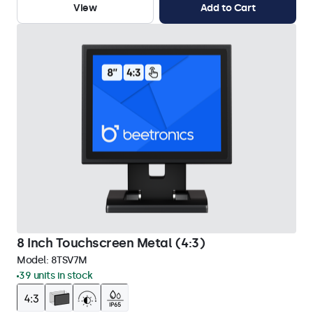
View
Add to Cart
8 Inch Touchscreen Metal (4:3)
Model:
8TSV7M
39 units in stock