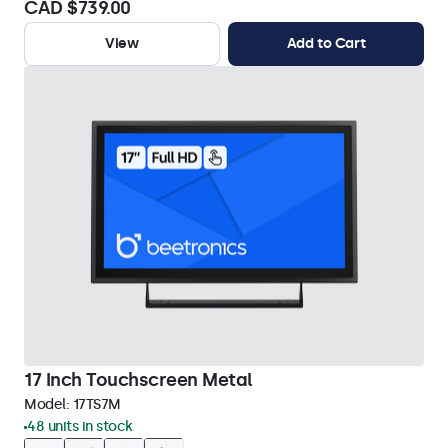
CAD $739.00
View
Add to Cart
17 Inch Touchscreen Metal
Model:
17TS7M
48 units in stock