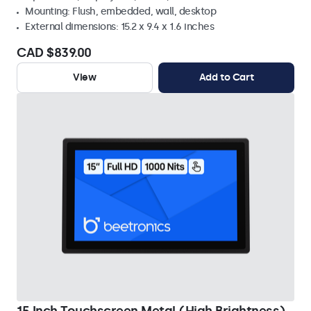
Mounting: Flush, embedded, wall, desktop
External dimensions: 15.2 x 9.4 x 1.6 inches
CAD $839.00
View
Add to Cart