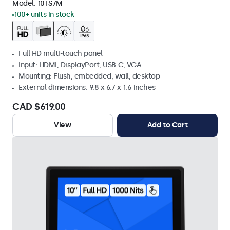
Model:
10TS7M
100+ units in stock
Full HD multi-touch panel
Input: HDMI, DisplayPort, USB-C, VGA
Mounting: Flush, embedded, wall, desktop
External dimensions: 9.8 x 6.7 x 1.6 inches
CAD $619.00
View
Add to Cart