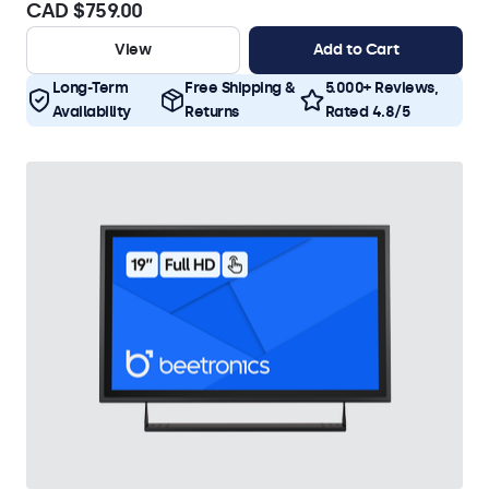
CAD $759.00
View
Add to Cart
Long-Term
Free Shipping &
5.000+ Reviews,
Availability
Returns
Rated 4.8/5