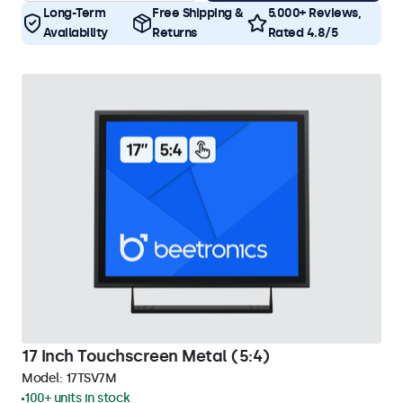
Long-Term
Free Shipping &
5.000+ Reviews,
Availability
Returns
Rated 4.8/5
17 Inch Touchscreen Metal (5:4)
Model:
17TSV7M
100+ units in stock