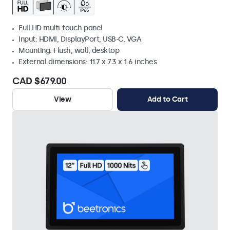
Full HD multi-touch panel
Input: HDMI, DisplayPort, USB-C, VGA
Mounting: Flush, wall, desktop
External dimensions: 11.7 x 7.3 x 1.6 inches
CAD $679.00
View
Add to Cart