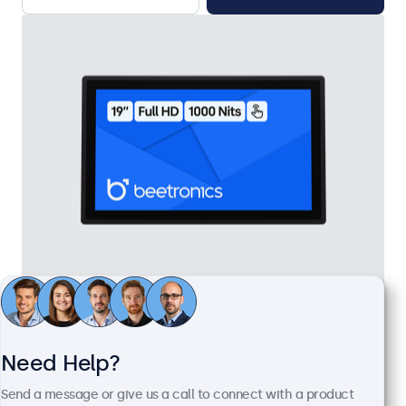
19 Inch Touchscreen Metal (High Brightness)
Model:
19HB9M/U1
100+ units in stock
Need Help?
Send a message or give us a call to connect with a product