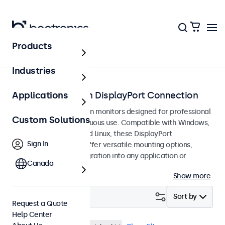
Products
Home
Industries
Touchscreens with DisplayPort Connection
Applications
DisplayPort touchscreen monitors designed for professional
Custom Solutions
applications and continuous use. Compatible with Windows,
macOS, ChromeOS, and Linux, these DisplayPort
Sign In
touchscreen displays offer versatile mounting options,
allowing seamless integration into any application or
Canada
environment.
Show more
Filter (
29
)
Sort by
Request a Quote
Help Center