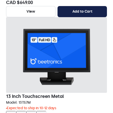
CAD $649.00
View
Add to Cart
13 Inch Touchscreen Metal
Model:
13TS7M
Expected to ship in 10-12 days