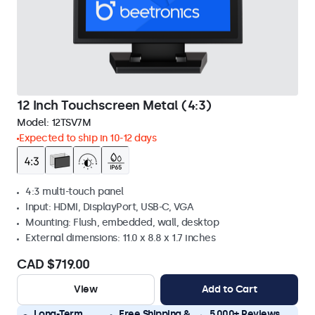
12 Inch Touchscreen Metal (4:3)
Model:
12TSV7M
Expected to ship in 10-12 days
4:3 multi-touch panel
Input: HDMI, DisplayPort, USB-C, VGA
Mounting: Flush, embedded, wall, desktop
External dimensions: 11.0 x 8.8 x 1.7 inches
CAD $719.00
View
Add to Cart
Long-Term
Free Shipping &
5.000+ Reviews,