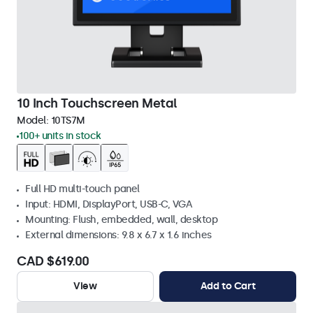
10 Inch Touchscreen Metal
Model:
10TS7M
100+ units in stock
Full HD multi-touch panel
Input: HDMI, DisplayPort, USB-C, VGA
Mounting: Flush, embedded, wall, desktop
External dimensions: 9.8 x 6.7 x 1.6 inches
CAD $619.00
View
Add to Cart