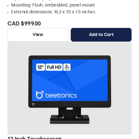
Mounting: Flush, embedded, panel mount
External dimensions: 10.2 x 7.0 x 1.5 inches
CAD $999.00
View
Add to Cart