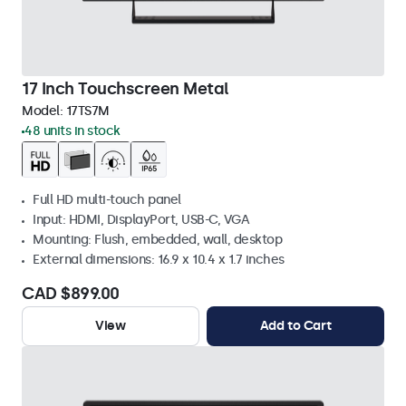
17 Inch Touchscreen Metal
Model:
17TS7M
48 units in stock
Full HD multi-touch panel
Input: HDMI, DisplayPort, USB-C, VGA
Mounting: Flush, embedded, wall, desktop
External dimensions: 16.9 x 10.4 x 1.7 inches
CAD $899.00
View
Add to Cart