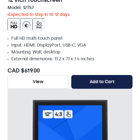
12 Inch Touchscreen
Model:
12TS7
Expected to ship in 10-12 days
Full HD multi-touch panel
Input: HDMI, DisplayPort, USB-C, VGA
Mounting: Wall, desktop
External dimensions: 11.2 x 7.1 x 1.4 inches
CAD $619.00
View
Add to Cart