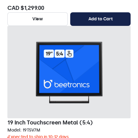
CAD $1,299.00
View
Add to Cart
19 Inch Touchscreen Metal (5:4)
Model:
19TSV7M
Expected to ship in 10-12 days