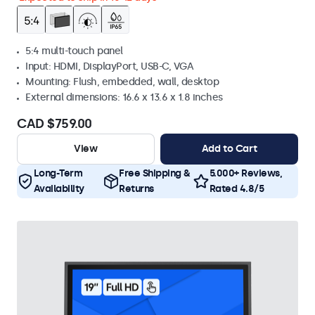
5:4 multi-touch panel
Input: HDMI, DisplayPort, USB-C, VGA
Mounting: Flush, embedded, wall, desktop
External dimensions: 16.6 x 13.6 x 1.8 inches
CAD $759.00
View
Add to Cart
Long-Term
Free Shipping &
5.000+ Reviews,
Availability
Returns
Rated 4.8/5