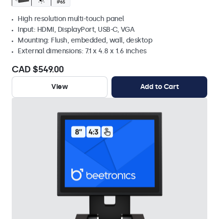
High resolution multi-touch panel
Input: HDMI, DisplayPort, USB-C, VGA
Mounting: Flush, embedded, wall, desktop
External dimensions: 7.1 x 4.8 x 1.6 inches
CAD $549.00
View
Add to Cart