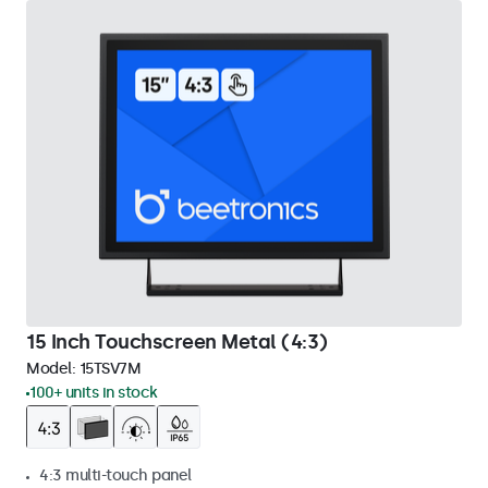
15 Inch Touchscreen Metal (4:3)
Model:
15TSV7M
100+ units in stock
4:3 multi-touch panel