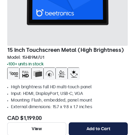
15 Inch Touchscreen Metal (High Brightness)
Model:
15HB9M/U1
100+ units in stock
High brightness full HD multi-touch panel
Input: HDMI, DisplayPort, USB-C, VGA
Mounting: Flush, embedded, panel mount
External dimensions: 15.7 x 9.8 x 1.7 inches
CAD $1,199.00
View
Add to Cart