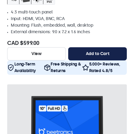
4:3 multi-touch panel
Input: HDMI, VGA, BNC, RCA
Mounting: Flush, embedded, wall, desktop
External dimensions: 9.0 x 7.2 x 1.6 inches
CAD $599.00
View
Add to Cart
Long-Term
Free Shipping &
5.000+ Reviews,
Availability
Returns
Rated 4.8/5