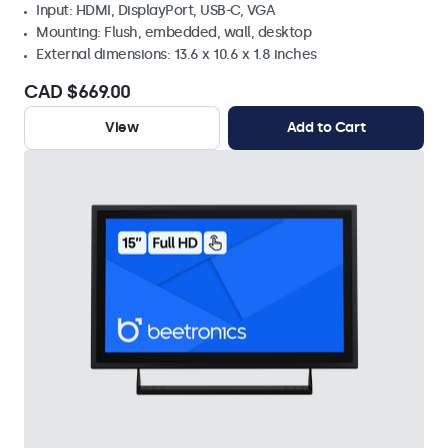
Input: HDMI, DisplayPort, USB-C, VGA
Mounting: Flush, embedded, wall, desktop
External dimensions: 13.6 x 10.6 x 1.8 inches
CAD $669.00
View
Add to Cart