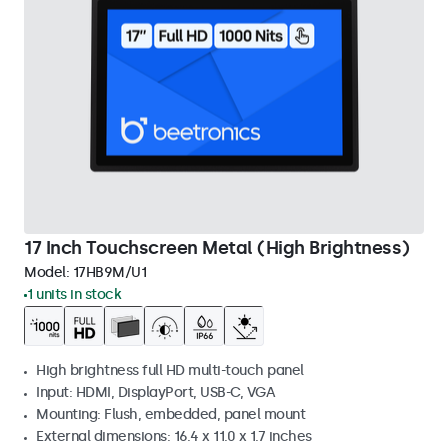
17 Inch Touchscreen Metal (High Brightness)
Model:
17HB9M/U1
1 units in stock
High brightness full HD multi-touch panel
Input: HDMI, DisplayPort, USB-C, VGA
Mounting: Flush, embedded, panel mount
External dimensions: 16.4 x 11.0 x 1.7 inches