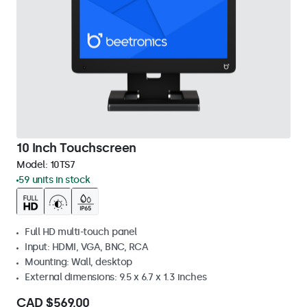
10 Inch Touchscreen
Model:
10TS7
59 units in stock
Full HD multi-touch panel
Input: HDMI, VGA, BNC, RCA
Mounting: Wall, desktop
External dimensions: 9.5 x 6.7 x 1.3 inches
CAD $569.00