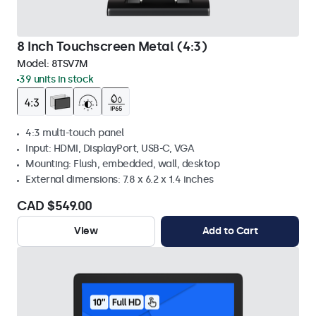
8 Inch Touchscreen Metal (4:3)
Model:
8TSV7M
39 units in stock
4:3 multi-touch panel
Input: HDMI, DisplayPort, USB-C, VGA
Mounting: Flush, embedded, wall, desktop
External dimensions: 7.8 x 6.2 x 1.4 inches
CAD $549.00
View
Add to Cart