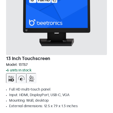
13 Inch Touchscreen
Model:
13TS7
6 units in stock
Full HD multi-touch panel
Input: HDMI, DisplayPort, USB-C, VGA
Mounting: Wall, desktop
External dimensions: 12.5 x 7.9 x 1.3 inches