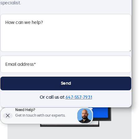
High brightness full HD multi-touch panel
specialist.
Input: HDMI, DisplayPort, USB-C, VGA
Mounting: Flush, embedded, panel mount
External dimensions: 18.4 x 11.2 x 1.7 inches
CAD $1,349.00
View
Add to Cart
Send
Or call us at
647-557-7931
Need Help?
Get in touch with our experts.