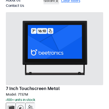
About Us
DisplayPort
Vandal Resistant
Clear filters
Contact Us
7 Inch Touchscreen Metal
Model:
7TS7M
100+ units in stock