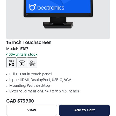
15 Inch Touchscreen
Model:
15TS7
100+ units in stock
Full HD multi-touch panel
Input: HDMI, DisplayPort, USB-C, VGA
Mounting: Wall, desktop
External dimensions: 14.7 x 9.1 x 1.3 inches
CAD $739.00
View
Add to Cart