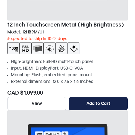
12 Inch Touchscreen Metal (High Brightness)
Model:
12HB9M/U1
Expected to ship in 10-12 days
High-brightness Full-HD multi-touch panel
Input: HDMI, DisplayPort, USB-C, VGA
Mounting: Flush, embedded, panel mount
External dimensions: 12.0 x 7.6 x 1.6 inches
CAD $1,099.00
View
Add to Cart