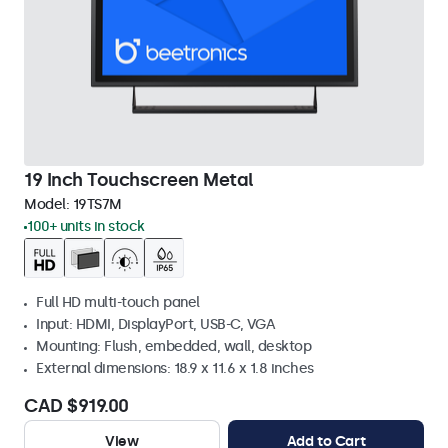
19 Inch Touchscreen Metal
Model:
19TS7M
100+ units in stock
Full HD multi-touch panel
Input: HDMI, DisplayPort, USB-C, VGA
Mounting: Flush, embedded, wall, desktop
External dimensions: 18.9 x 11.6 x 1.8 inches
CAD $919.00
View
Add to Cart