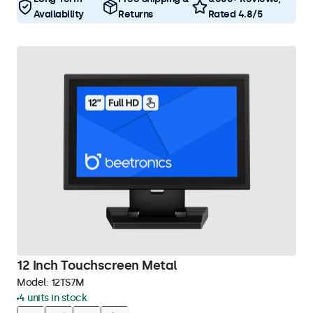
Availability
Returns
Rated 4.8/5
12 Inch Touchscreen Metal
Model:
12TS7M
4 units in stock