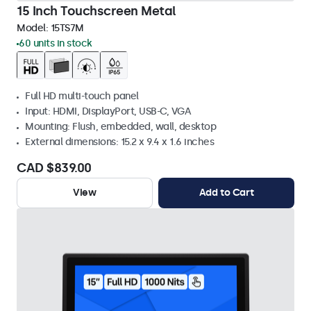
15 Inch Touchscreen Metal
Model:
15TS7M
60 units in stock
Full HD multi-touch panel
Input: HDMI, DisplayPort, USB-C, VGA
Mounting: Flush, embedded, wall, desktop
External dimensions: 15.2 x 9.4 x 1.6 inches
CAD $839.00
View
Add to Cart