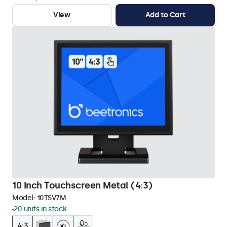
View
Add to Cart
10 Inch Touchscreen Metal (4:3)
Model:
10TSV7M
20 units in stock