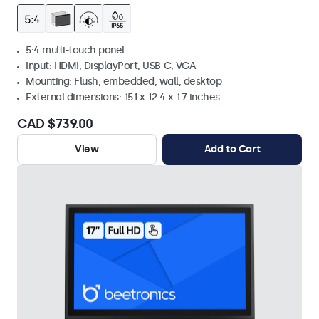
5:4 multi-touch panel
Input: HDMI, DisplayPort, USB-C, VGA
Mounting: Flush, embedded, wall, desktop
External dimensions: 15.1 x 12.4 x 1.7 inches
CAD $739.00
View
Add to Cart