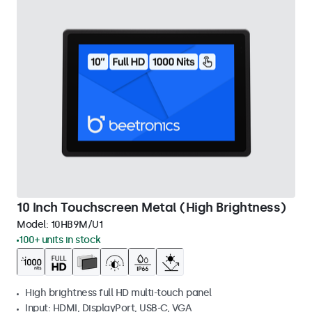
10 Inch Touchscreen Metal (High Brightness)
Model:
10HB9M/U1
100+ units in stock
High brightness full HD multi-touch panel
Input: HDMI, DisplayPort, USB-C, VGA