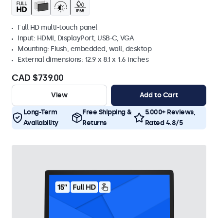
Full HD multi-touch panel
Input: HDMI, DisplayPort, USB-C, VGA
Mounting: Flush, embedded, wall, desktop
External dimensions: 12.9 x 8.1 x 1.6 inches
CAD $739.00
View
Add to Cart
Long-Term
Free Shipping &
5.000+ Reviews,
Availability
Returns
Rated 4.8/5