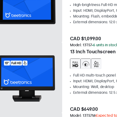
High-brightness Full-HD m
Input: HDMI, DisplayPort,
Mounting: Flush, embedd
External dimensions: 12.0 x
CAD $1,099.00
Model:
13TS7
6 units in stoc
13 Inch Touchscreen
Full HD multi-touch panel
Input: HDMI, DisplayPort,
Mounting: Wall, desktop
External dimensions: 12.5 x
CAD $649.00
Model:
13TS7M
Expected to 