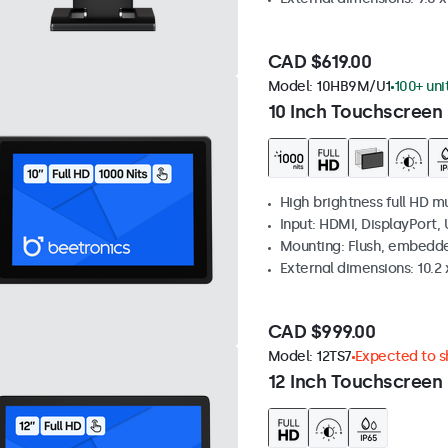
CAD $619.00
Model:
10HB9M/U1
100+ uni
10 Inch Touchscreen 
High brightness full HD m
Input: HDMI, DisplayPort,
Mounting: Flush, embedd
External dimensions: 10.2 x
CAD $999.00
Model:
12TS7
Expected to sh
12 Inch Touchscreen