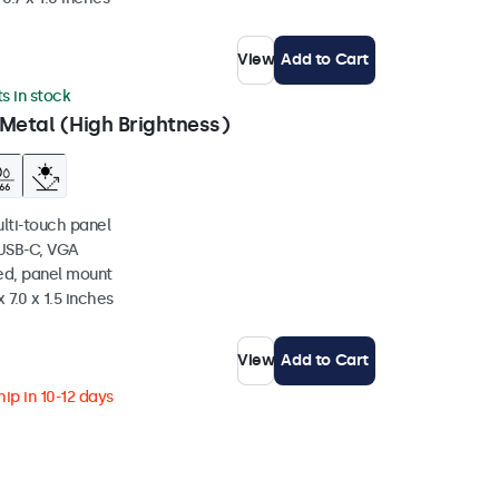
View
Add to Cart
ts in stock
Metal (High Brightness)
ulti-touch panel
 USB-C, VGA
ed, panel mount
 7.0 x 1.5 inches
View
Add to Cart
ip in 10-12 days