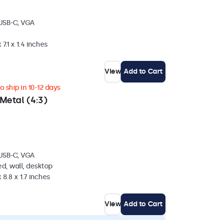
 USB-C, VGA
 7.1 x 1.4 inches
View
Add to Cart
 ship in 10-12 days
Metal (4:3)
 USB-C, VGA
d, wall, desktop
 8.8 x 1.7 inches
View
Add to Cart