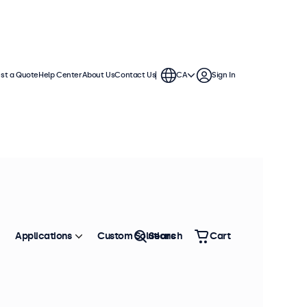
st a Quote
Help Center
About Us
Contact Us
CA
Sign In
continuous use. Compatible with
 offer versatile mounting options,
Applications
Custom Solutions
Search
Cart
Sort by
Most Popular