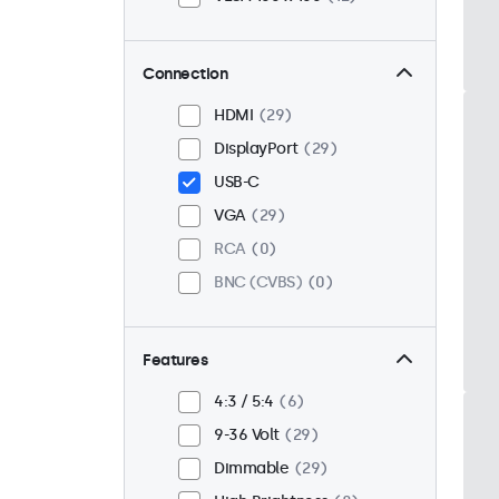
Connection
HDMI
29
DisplayPort
29
USB-C
VGA
29
RCA
0
BNC (CVBS)
0
Features
4:3 / 5:4
6
9-36 Volt
29
Dimmable
29