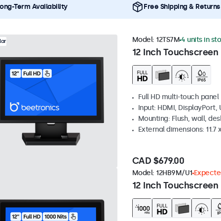
ong-Term Availability
Free Shipping & Returns
Model:
12TS7M
4 units in st
lar
12 Inch Touchscreen
Full HD multi-touch panel
Input: HDMI, DisplayPort,
Mounting: Flush, wall, de
External dimensions: 11.7 x
CAD $679.00
Model:
12HB9M/U1
Expected
12 Inch Touchscreen 