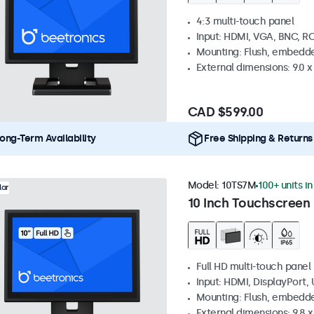
4:3 multi-touch panel
Input: HDMI, VGA, BNC, R
Mounting: Flush, embedde
External dimensions: 9.0 x 
CAD $599.00
ong-Term Availability
Free Shipping & Returns
Model:
10TS7M
100+ units i
lar
10 Inch Touchscreen
Full HD multi-touch panel
Input: HDMI, DisplayPort,
Mounting: Flush, embedde
External dimensions: 9.8 x 