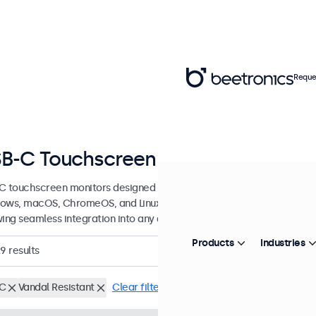
Reque
B-C Touchscreen Monitors
C touchscreen monitors designed for professional applications and 
ows, macOS, ChromeOS, and Linux, these USB-C touchscreen displays
wing seamless integration into any application or environment.
Products
Industries
29
results
C
Vandal Resistant
Clear filters