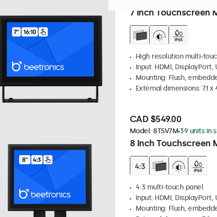
Model:
7TS7M
100+ units in
7 Inch Touchscreen 
High resolution multi-tou
Input: HDMI, DisplayPort,
Mounting: Flush, embedde
External dimensions: 7.1 x 
CAD $549.00
Model:
8TSV7M
39 units in 
8 Inch Touchscreen M
4:3 multi-touch panel
Input: HDMI, DisplayPort,
Mounting: Flush, embedde