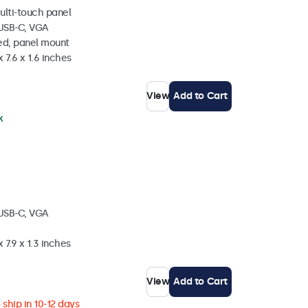
ulti-touch panel
 USB-C, VGA
ed, panel mount
 7.6 x 1.6 inches
View
Add to Cart
k
 USB-C, VGA
 7.9 x 1.3 inches
View
Add to Cart
ship in 10-12 days