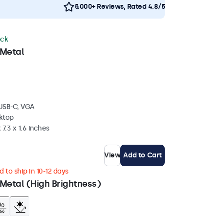
5.000+ Reviews, Rated 4.8/5
ock
 Metal
 USB-C, VGA
sktop
 7.3 x 1.6 inches
View
Add to Cart
 to ship in 10-12 days
Metal (High Brightness)