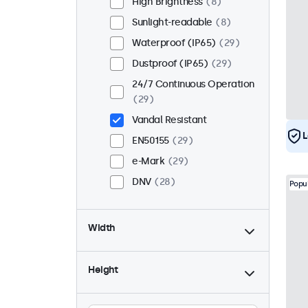
High Brightness
8
Sunlight-readable
8
Waterproof (IP65)
29
Dustproof (IP65)
29
24/7 Continuous Operation
29
Vandal Resistant
L
EN50155
29
e-Mark
29
DNV
28
Popu
Width
Height