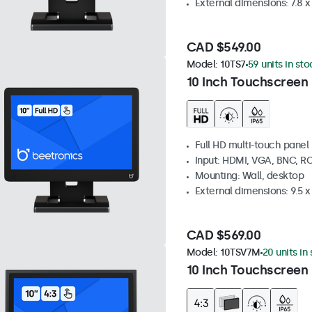
External dimensions: 7.8 x 
CAD $549.00
Model:
10TS7
59 units in sto
10 Inch Touchscreen
Full HD multi-touch panel
Input: HDMI, VGA, BNC, R
Mounting: Wall, desktop
External dimensions: 9.5 x 
CAD $569.00
Model:
10TSV7M
20 units in
10 Inch Touchscreen 