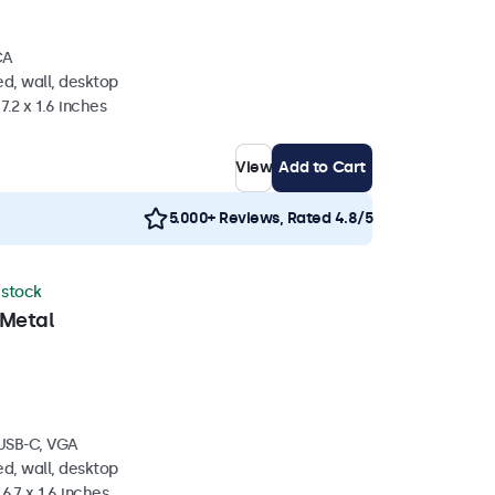
CA
d, wall, desktop
7.2 x 1.6 inches
View
Add to Cart
5.000+ Reviews, Rated 4.8/5
n stock
 Metal
 USB-C, VGA
d, wall, desktop
6.7 x 1.6 inches