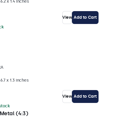
6.2 x 1.4 inches
View
Add to Cart
ck
CA
6.7 x 1.3 inches
View
Add to Cart
 stock
Metal (4:3)