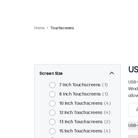
Home
Touchscreens
US
Screen Size
USB-
7 Inch Touchscreens
1
Wind
8 Inch Touchscreens
1
allo
10 Inch Touchscreens
4
12 Inch Touchscreens
4
13 Inch Touchscreens
2
USB-
15 Inch Touchscreens
4