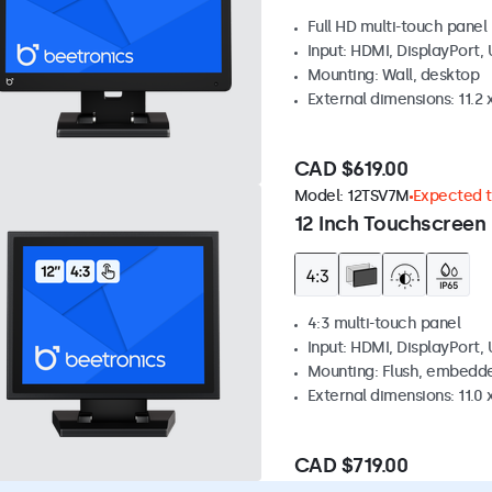
Full HD multi-touch panel
Input: HDMI, DisplayPort,
Mounting: Wall, desktop
External dimensions: 11.2 x
CAD $619.00
Model:
12TSV7M
Expected to
12 Inch Touchscreen 
4:3 multi-touch panel
Input: HDMI, DisplayPort,
Mounting: Flush, embedde
External dimensions: 11.0 x
CAD $719.00