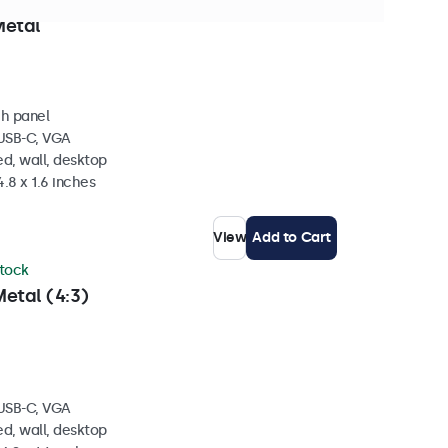
 stock
Metal
ch panel
 USB-C, VGA
d, wall, desktop
4.8 x 1.6 inches
View
Add to Cart
stock
etal (4:3)
 USB-C, VGA
d, wall, desktop