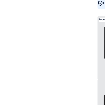
L
Popu