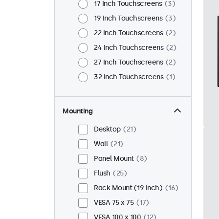
17 Inch Touchscreens
3
19 Inch Touchscreens
3
22 Inch Touchscreens
2
24 Inch Touchscreens
2
27 Inch Touchscreens
2
32 Inch Touchscreens
1
Mounting
Desktop
21
Wall
21
Panel Mount
8
Flush
25
Rack Mount (19 Inch)
16
VESA 75 x 75
17
VESA 100 x 100
12