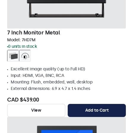
7 Inch Monitor Metal
Model:
7HD7M
0 units in stock
Excellent image quality (up to Full HD)
Input: HDMI, VGA, BNC, RCA
Mounting: Flush, embedded, wall, desktop
External dimensions: 6.9 x 4.7 x 1.4 inches
CAD $439.00
View
Add to Cart