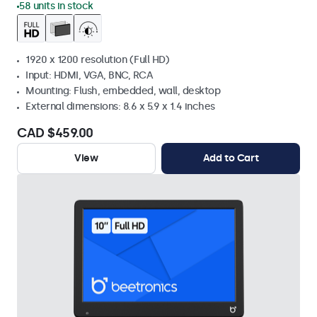
58 units in stock
1920 x 1200 resolution (Full HD)
Input: HDMI, VGA, BNC, RCA
Mounting: Flush, embedded, wall, desktop
External dimensions: 8.6 x 5.9 x 1.4 inches
CAD $459.00
View
Add to Cart