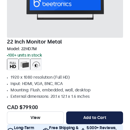
22 Inch Monitor Metal
Model:
22HD7M
100+ units in stock
1920 x 1080 resolution (Full HD)
Input: HDMI, VGA, BNC, RCA
Mounting: Flush, embedded, wall, desktop
External dimensions: 20.1 x 12.1 x 1.6 inches
CAD $799.00
View
Add to Cart
Long-Term
Free Shipping &
5.000+ Reviews,