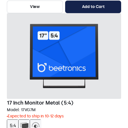
View
Add to Cart
17 Inch Monitor Metal (5:4)
Model:
17VG7M
Expected to ship in 10-12 days