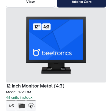
View
Add to Cart
12 Inch Monitor Metal (4:3)
Model:
12VG7M
16 units in stock