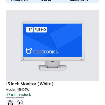
15 Inch Monitor (White)
Model:
15HD7W
47 units in stock