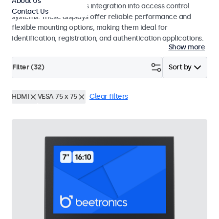
About Us
operation and seamless integration into access control
Contact Us
systems. These displays offer reliable performance and
flexible mounting options, making them ideal for
identification, registration, and authentication applications.
Show more
Filter (
32
)
Sort by
HDMI
VESA 75 x 75
Clear filters