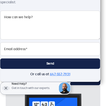
specialist.
12 Inch Touchscreen
Model:
12TS7
Expected to ship in 10-12 days
Full HD multi-touch panel
Input: HDMI, DisplayPort, USB-C, VGA
Mounting: Wall, desktop
External dimensions: 11.2 x 7.1 x 1.4 inches
Send
CAD $619.00
Or call us at
647-557-7931
View
Add to Cart
Need Help?
Get in touch with our experts.