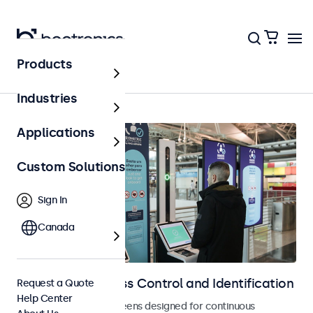
Products
Home
Industries
Applications
Custom Solutions
Sign In
Canada
Displays for Access Control and Identification
Request a Quote
Help Center
Monitors and touchscreens designed for continuous