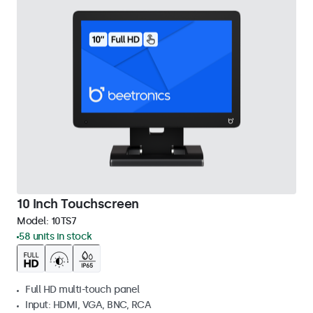
10 Inch Touchscreen
Model:
10TS7
58 units in stock
Full HD multi-touch panel
Input: HDMI, VGA, BNC, RCA