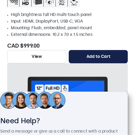
High brightness full HD multi-touch panel
Input: HDMI, DisplayPort, USB-C, VGA
Mounting: Flush, embedded, panel mount
External dimensions: 10.2 x 7.0 x 1.5 inches
CAD $999.00
View
Add to Cart
Need Help?
Send a message or give us a call to connect with a product