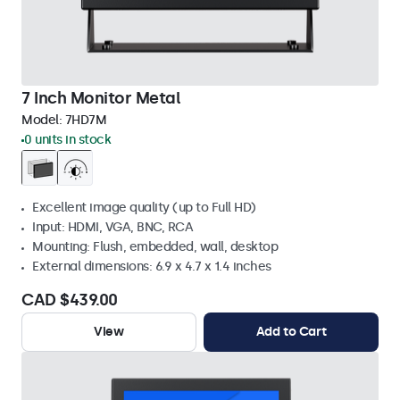
7 Inch Monitor Metal
Model:
7HD7M
0 units in stock
Excellent image quality (up to Full HD)
Input: HDMI, VGA, BNC, RCA
Mounting: Flush, embedded, wall, desktop
External dimensions: 6.9 x 4.7 x 1.4 inches
CAD $439.00
View
Add to Cart