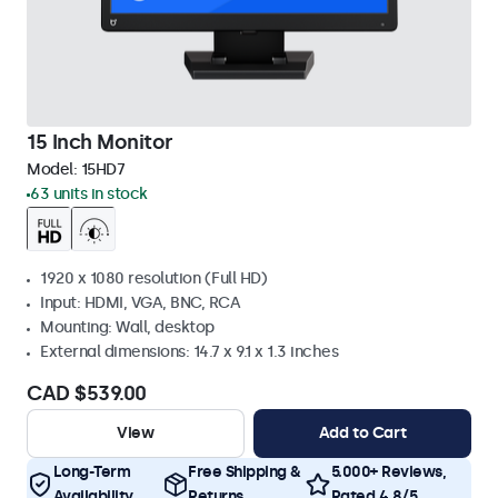
15 Inch Monitor
Model:
15HD7
63 units in stock
1920 x 1080 resolution (Full HD)
Input: HDMI, VGA, BNC, RCA
Mounting: Wall, desktop
External dimensions: 14.7 x 9.1 x 1.3 inches
CAD $539.00
View
Add to Cart
Long-Term
Free Shipping &
5.000+ Reviews,
Availability
Returns
Rated 4.8/5