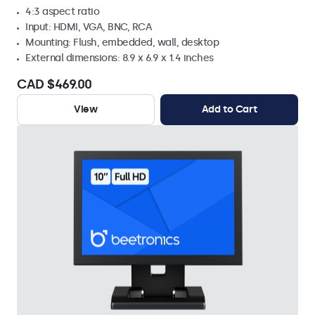
4:3 aspect ratio
Input: HDMI, VGA, BNC, RCA
Mounting: Flush, embedded, wall, desktop
External dimensions: 8.9 x 6.9 x 1.4 inches
CAD $469.00
View
Add to Cart