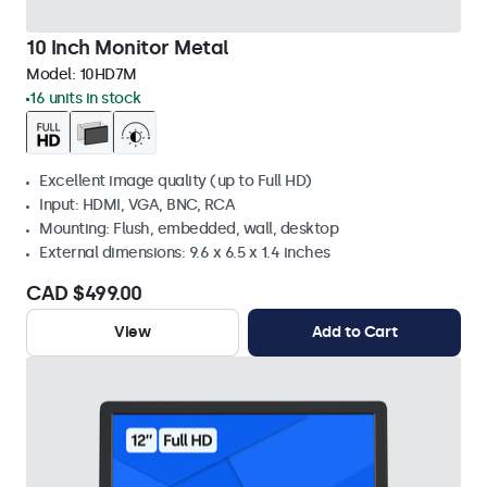
10 Inch Monitor Metal
Model:
10HD7M
16 units in stock
Excellent image quality (up to Full HD)
Input: HDMI, VGA, BNC, RCA
Mounting: Flush, embedded, wall, desktop
External dimensions: 9.6 x 6.5 x 1.4 inches
CAD $499.00
View
Add to Cart