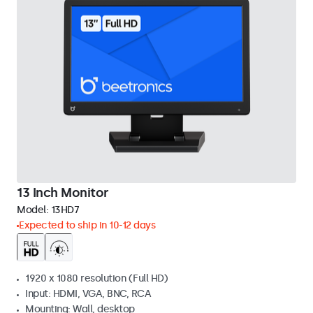
13 Inch Monitor
Model:
13HD7
Expected to ship in 10-12 days
1920 x 1080 resolution (Full HD)
Input: HDMI, VGA, BNC, RCA
Mounting: Wall, desktop