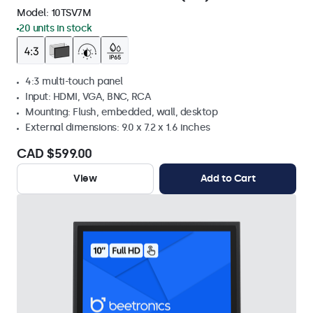
Model:
10TSV7M
20 units in stock
4:3 multi-touch panel
Input: HDMI, VGA, BNC, RCA
Mounting: Flush, embedded, wall, desktop
External dimensions: 9.0 x 7.2 x 1.6 inches
CAD $599.00
View
Add to Cart