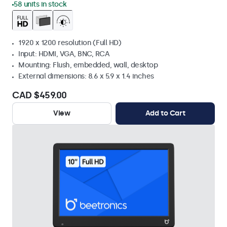
58 units in stock
1920 x 1200 resolution (Full HD)
Input: HDMI, VGA, BNC, RCA
Mounting: Flush, embedded, wall, desktop
External dimensions: 8.6 x 5.9 x 1.4 inches
CAD $459.00
View
Add to Cart