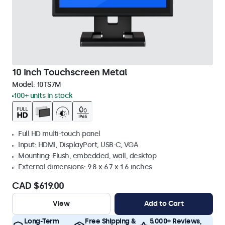
10 Inch Touchscreen Metal
Model:
10TS7M
100+ units in stock
Full HD multi-touch panel
Input: HDMI, DisplayPort, USB-C, VGA
Mounting: Flush, embedded, wall, desktop
External dimensions: 9.8 x 6.7 x 1.6 inches
CAD $619.00
View
Add to Cart
Long-Term
Free Shipping &
5.000+ Reviews,