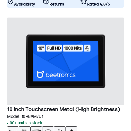
Availability
Returns
Rated 4.8/5
10 Inch Touchscreen Metal (High Brightness)
Model:
10HB9M/U1
100+ units in stock