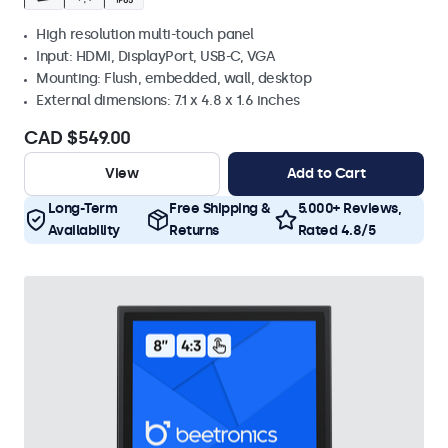
High resolution multi-touch panel
Input: HDMI, DisplayPort, USB-C, VGA
Mounting: Flush, embedded, wall, desktop
External dimensions: 7.1 x 4.8 x 1.6 inches
CAD $549.00
View
Add to Cart
Long-Term
Free Shipping &
5.000+ Reviews,
Availability
Returns
Rated 4.8/5