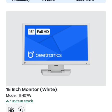
15 Inch Monitor (White)
Model:
15HD7W
47 units in stock