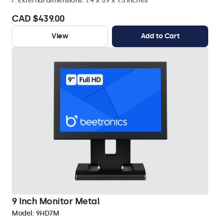
External dimensions: 7.4 x 5.9 x 1.5 inches
CAD $439.00
View
Add to Cart
9 Inch Monitor Metal
Model:
9HD7M