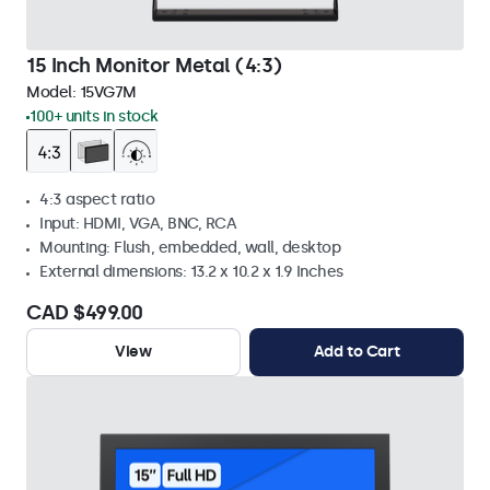
15 Inch Monitor Metal (4:3)
Model:
15VG7M
100+ units in stock
4:3 aspect ratio
Input: HDMI, VGA, BNC, RCA
Mounting: Flush, embedded, wall, desktop
External dimensions: 13.2 x 10.2 x 1.9 Inches
CAD $499.00
View
Add to Cart