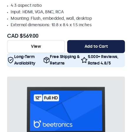
4:3 aspect ratio
Input: HDMI, VGA, BNC, RCA
Mounting: Flush, embedded, wall, desktop
External dimensions: 10.8 x 8.4 x 1.5 inches
CAD $569.00
View
Add to Cart
Long-Term
Free Shipping &
5.000+ Reviews,
Availability
Returns
Rated 4.8/5