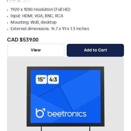
1920 x 1080 resolution (Full HD)
Input: HDMI, VGA, BNC, RCA
Mounting: Wall, desktop
External dimensions: 14.7 x 9.1 x 1.3 inches
CAD $539.00
View
Add to Cart