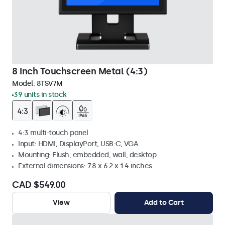
8 Inch Touchscreen Metal (4:3)
Model:
8TSV7M
39 units in stock
4:3 multi-touch panel
Input: HDMI, DisplayPort, USB-C, VGA
Mounting: Flush, embedded, wall, desktop
External dimensions: 7.8 x 6.2 x 1.4 inches
CAD $549.00
View
Add to Cart