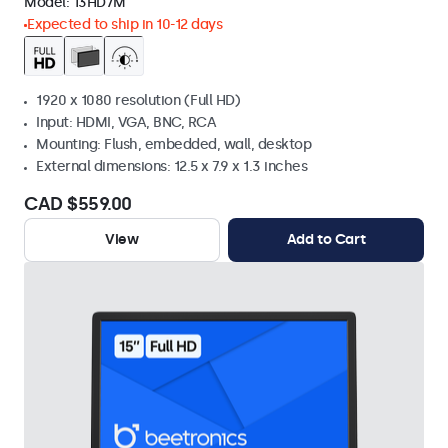
Model:
13HD7M
Expected to ship in 10-12 days
1920 x 1080 resolution (Full HD)
Input: HDMI, VGA, BNC, RCA
Mounting: Flush, embedded, wall, desktop
External dimensions: 12.5 x 7.9 x 1.3 inches
CAD $559.00
View
Add to Cart