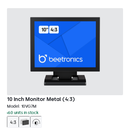
10 Inch Monitor Metal (4:3)
Model:
10VG7M
60 units in stock