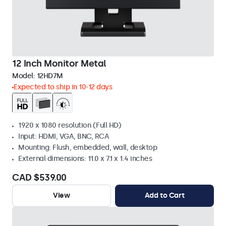
12 Inch Monitor Metal
Model:
12HD7M
Expected to ship in 10-12 days
1920 x 1080 resolution (Full HD)
Input: HDMI, VGA, BNC, RCA
Mounting: Flush, embedded, wall, desktop
External dimensions: 11.0 x 7.1 x 1.4 inches
CAD $539.00
View
Add to Cart