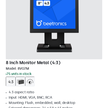
8 Inch Monitor Metal (4:3)
Model:
8VG7M
75 units in stock
4:3 aspect ratio
Input: HDMI, VGA, BNC, RCA
Mounting: Flush, embedded, wall, desktop