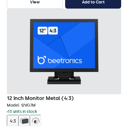
View
Add to Cart
12 Inch Monitor Metal (4:3)
Model:
12VG7M
13 units in stock