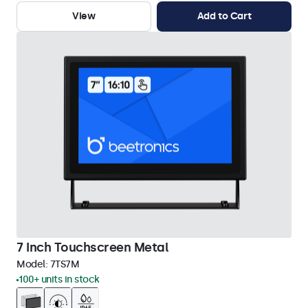
View
Add to Cart
7 Inch Touchscreen Metal
Model:
7TS7M
100+ units in stock