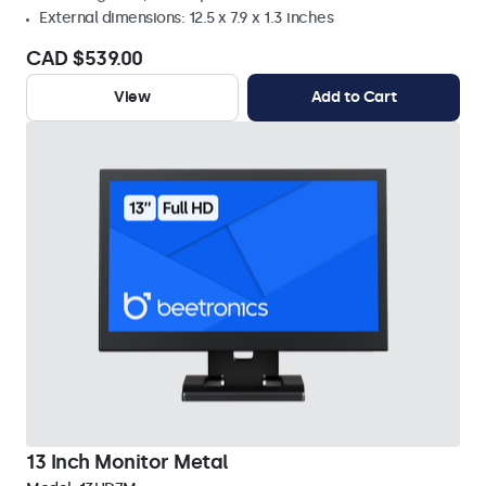
External dimensions: 12.5 x 7.9 x 1.3 inches
CAD $539.00
View
Add to Cart
13 Inch Monitor Metal