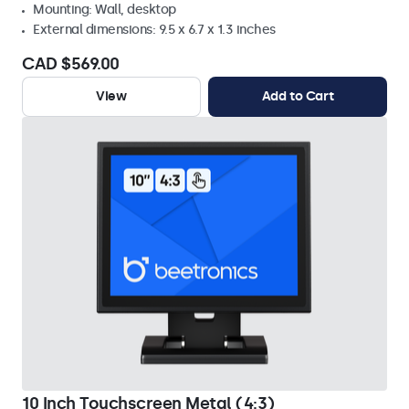
Mounting: Wall, desktop
External dimensions: 9.5 x 6.7 x 1.3 inches
CAD $569.00
View
Add to Cart
10 Inch Touchscreen Metal (4:3)