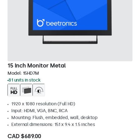
15 Inch Monitor Metal
Model:
15HD7M
81 units in stock
1920 x 1080 resolution (Full HD)
Input: HDMI, VGA, BNC, RCA
Mounting: Flush, embedded, wall, desktop
External dimensions: 15.1 x 9.4 x 1.5 inches
CAD $689.00