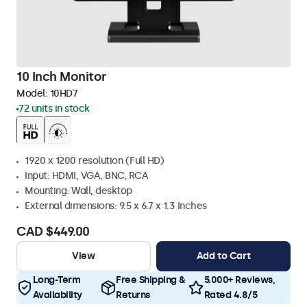
10 Inch Monitor
Model:
10HD7
72 units in stock
1920 x 1200 resolution (Full HD)
Input: HDMI, VGA, BNC, RCA
Mounting: Wall, desktop
External dimensions: 9.5 x 6.7 x 1.3 Inches
CAD $449.00
View
Add to Cart
Long-Term
Free Shipping &
5.000+ Reviews,
Availability
Returns
Rated 4.8/5