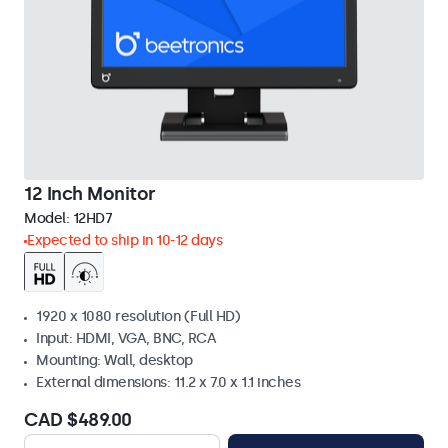
12 Inch Monitor
Model:
12HD7
Expected to ship in 10-12 days
1920 x 1080 resolution (Full HD)
Input: HDMI, VGA, BNC, RCA
Mounting: Wall, desktop
External dimensions: 11.2 x 7.0 x 1.1 inches
CAD $489.00