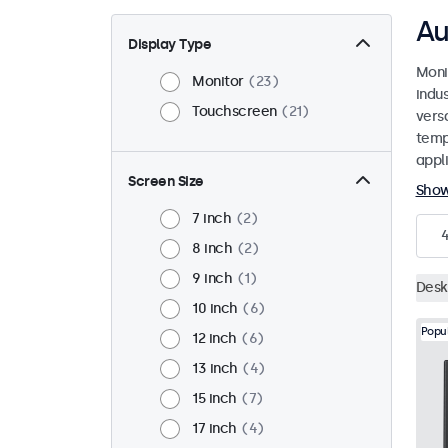
Au
Display Type
Moni
Monitor
23
indu
Touchscreen
21
versa
temp
appli
Screen Size
Sho
7 inch
2
8 inch
2
9 inch
1
Desk
10 inch
6
Popu
12 inch
6
13 inch
4
15 inch
7
17 inch
4