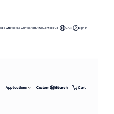
st a Quote
Help Center
About Us
Contact Us
CA
Sign In
Applications
Custom Solutions
Search
Cart