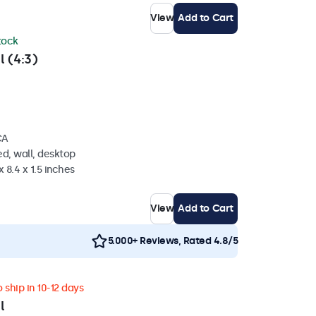
View
Add to Cart
stock
l (4:3)
CA
d, wall, desktop
 8.4 x 1.5 inches
View
Add to Cart
5.000+ Reviews, Rated 4.8/5
 ship in 10-12 days
l