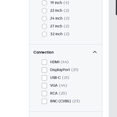
19 inch
4
22 inch
2
24 inch
2
27 inch
2
32 inch
2
Connection
HDMI
44
DisplayPort
21
USB-C
21
VGA
44
RCA
23
BNC (CVBS)
23