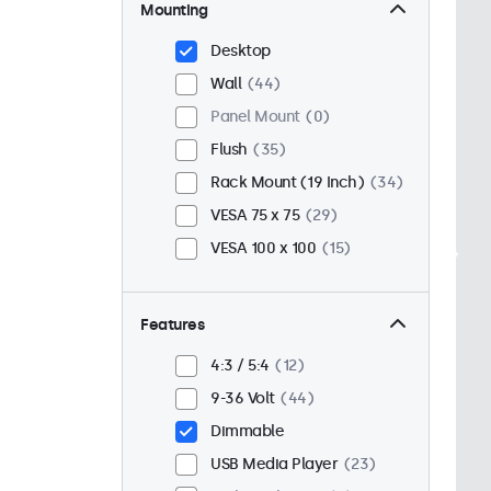
Mounting
Desktop
Wall
44
Panel Mount
0
Flush
35
Rack Mount (19 Inch)
34
VESA 75 x 75
29
VESA 100 x 100
15
Features
4:3 / 5:4
12
9-36 Volt
44
Dimmable
USB Media Player
23