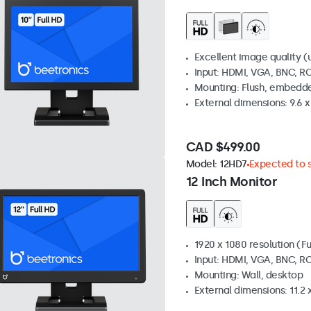
Excellent image quality (u
Input: HDMI, VGA, BNC, R
Mounting: Flush, embedde
External dimensions: 9.6 x 
CAD $499.00
Model:
12HD7
Expected to s
12 Inch Monitor
1920 x 1080 resolution (Fu
Input: HDMI, VGA, BNC, R
Mounting: Wall, desktop
External dimensions: 11.2 x 