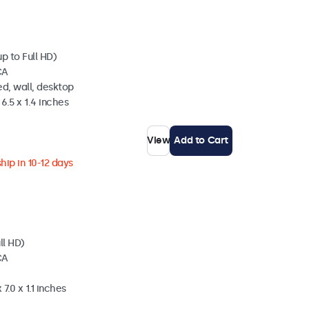
p to Full HD)
CA
d, wall, desktop
6.5 x 1.4 inches
View
Add to Cart
hip in 10-12 days
ll HD)
CA
7.0 x 1.1 inches