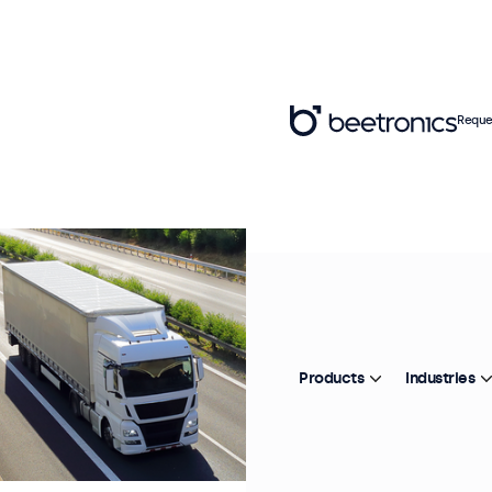
Reque
Products
Industries