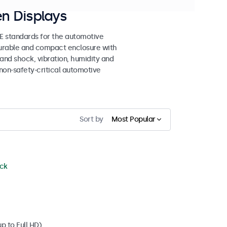
n Displays
 standards for the automotive
 durable and compact enclosure with
tand shock, vibration, humidity and
non-safety-critical automotive
Sort by
Most Popular
ock
p to Full HD)