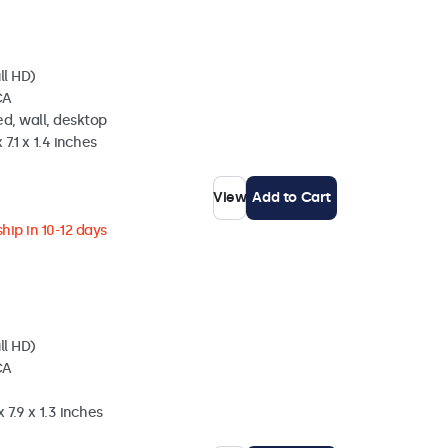
ll HD)
CA
d, wall, desktop
 7.1 x 1.4 inches
View
Add to Cart
hip in 10-12 days
ll HD)
CA
 7.9 x 1.3 inches