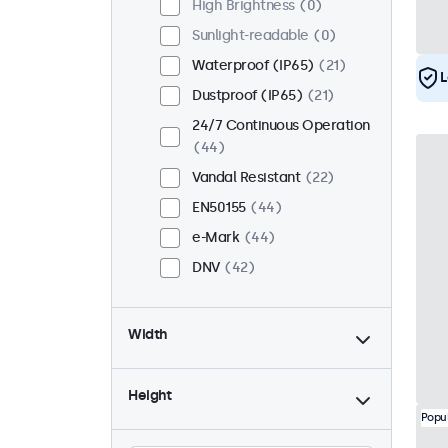
High Brightness
0
Sunlight-readable
0
Waterproof (IP65)
21
L
Dustproof (IP65)
21
24/7 Continuous Operation
44
Vandal Resistant
22
EN50155
44
e-Mark
44
DNV
42
Width
Height
Popu