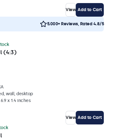
View
Add to Cart
5.000+ Reviews, Rated 4.8/5
stock
l (4:3)
CA
d, wall, desktop
6.9 x 1.4 inches
View
Add to Cart
stock
l