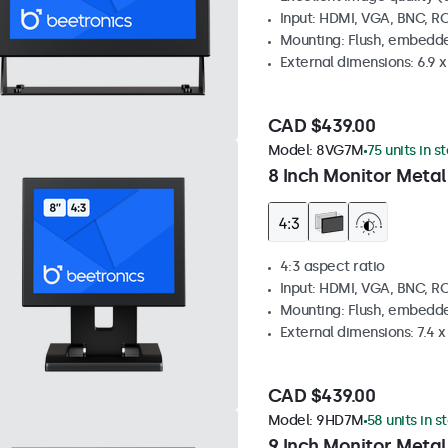
Input: HDMI, VGA, BNC, R
Mounting: Flush, embedde
External dimensions: 6.9 x 
CAD $439.00
Model:
8VG7M
75 units in s
8 Inch Monitor Metal
4:3 aspect ratio
Input: HDMI, VGA, BNC, R
Mounting: Flush, embedde
External dimensions: 7.4 x 
CAD $439.00
Model:
9HD7M
58 units in s
9 Inch Monitor Metal