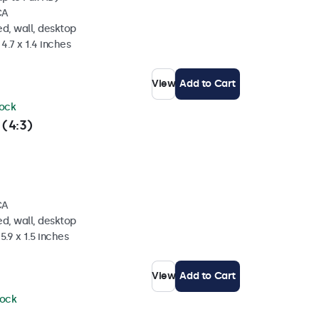
CA
d, wall, desktop
4.7 x 1.4 inches
View
Add to Cart
tock
 (4:3)
CA
d, wall, desktop
5.9 x 1.5 inches
View
Add to Cart
tock