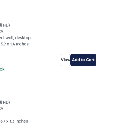
ll HD)
CA
d, wall, desktop
5.9 x 1.4 inches
View
Add to Cart
ock
ll HD)
CA
6.7 x 1.3 Inches