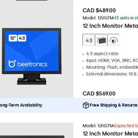
CAD $489.00
Model:
12VG7M
13 units in 
12 Inch Monitor Meta
4:3 aspect ratio
Input: HDMI, VGA, BNC, R
Mounting: Flush, embedde
External dimensions: 10.8 x
CAD $569.00
ong-Term Availability
Free Shipping & Returns
Model:
12HD7M
Expected to
12 Inch Monitor Meta