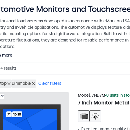
tomotive Monitors and Touchscree
tors and touchscreens developed in accordance with eMark and SAE
stry and in-vehicle applications. The automotive displays feature a
tile mounting options for straightforward integration. Built to withs
erature fluctuations, they are designed for reliable performance in 
cations.
w more
44
results
top
Dimmable
Clear filters
Model:
7HD7M
0 units in st
lar
7 Inch Monitor Metal
Excellent image quality (u