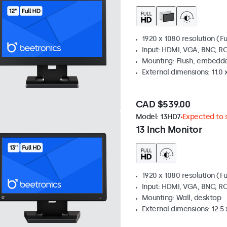
1920 x 1080 resolution (Fu
Input: HDMI, VGA, BNC, R
Mounting: Flush, embedde
External dimensions: 11.0 x
CAD $539.00
Model:
13HD7
Expected to s
13 Inch Monitor
1920 x 1080 resolution (Fu
Input: HDMI, VGA, BNC, R
Mounting: Wall, desktop
External dimensions: 12.5 x