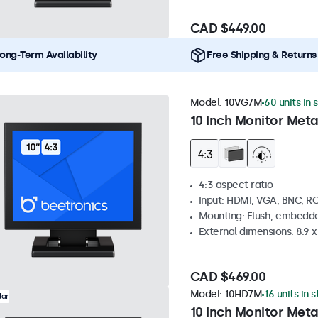
CAD $449.00
ong-Term Availability
Free Shipping & Returns
Model:
10VG7M
60 units in 
10 Inch Monitor Meta
4:3 aspect ratio
Input: HDMI, VGA, BNC, R
Mounting: Flush, embedde
External dimensions: 8.9 x 
CAD $469.00
Model:
10HD7M
16 units in 
lar
10 Inch Monitor Meta