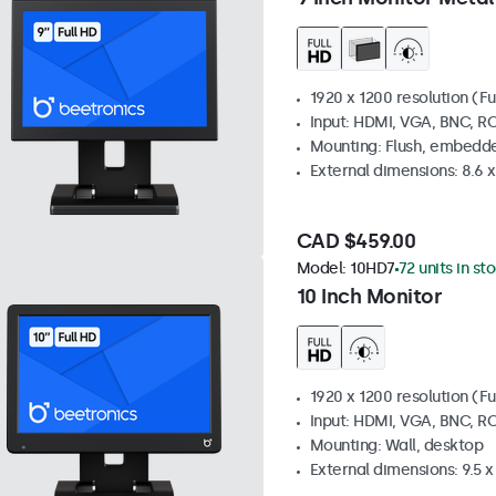
1920 x 1200 resolution (Fu
Input: HDMI, VGA, BNC, R
Mounting: Flush, embedde
External dimensions: 8.6 x 
CAD $459.00
Model:
10HD7
72 units in st
10 Inch Monitor
1920 x 1200 resolution (Fu
Input: HDMI, VGA, BNC, R
Mounting: Wall, desktop
External dimensions: 9.5 x 