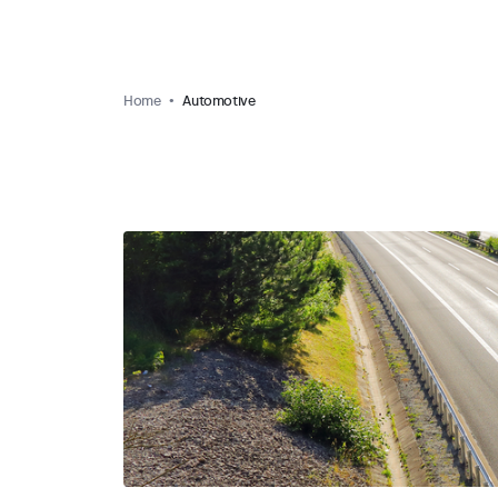
Home
Automotive