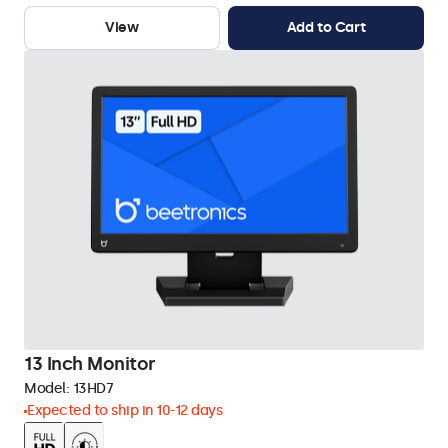
View
Add to Cart
13 Inch Monitor
Model:
13HD7
Expected to ship in 10-12 days