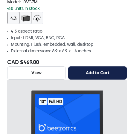
Model:
10VG7M
60 units in stock
4:3 aspect ratio
Input: HDMI, VGA, BNC, RCA
Mounting: Flush, embedded, wall, desktop
External dimensions: 8.9 x 6.9 x 1.4 inches
CAD $469.00
View
Add to Cart