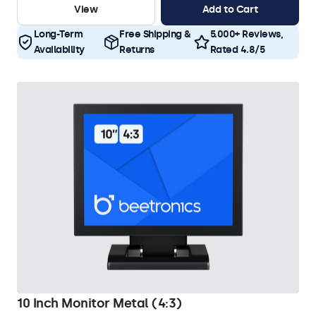
View
Add to Cart
Long-Term
Free Shipping &
5.000+ Reviews,
Availability
Returns
Rated 4.8/5
10 Inch Monitor Metal (4:3)