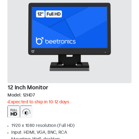
12 Inch Monitor
Model:
12HD7
Expected to ship in 10-12 days
1920 x 1080 resolution (Full HD)
Input: HDMI, VGA, BNC, RCA