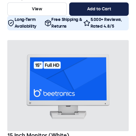
View
Add to Cart
Long-Term
Free Shipping &
5.000+ Reviews,
Availability
Returns
Rated 4.8/5
15 Inch Monitor (White)