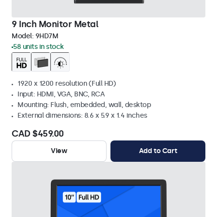
9 Inch Monitor Metal
Model:
9HD7M
58 units in stock
1920 x 1200 resolution (Full HD)
Input: HDMI, VGA, BNC, RCA
Mounting: Flush, embedded, wall, desktop
External dimensions: 8.6 x 5.9 x 1.4 inches
CAD $459.00
View
Add to Cart