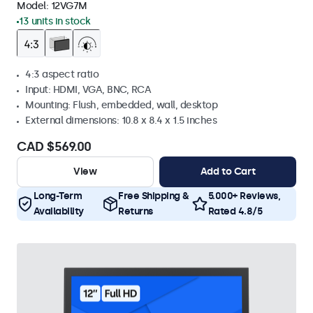
Model:
12VG7M
13 units in stock
4:3 aspect ratio
Input: HDMI, VGA, BNC, RCA
Mounting: Flush, embedded, wall, desktop
External dimensions: 10.8 x 8.4 x 1.5 inches
CAD $569.00
View
Add to Cart
Long-Term
Free Shipping &
5.000+ Reviews,
Availability
Returns
Rated 4.8/5