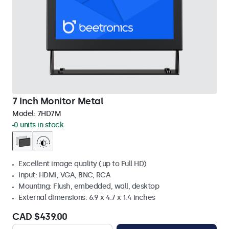
7 Inch Monitor Metal
Model:
7HD7M
0 units in stock
Excellent image quality (up to Full HD)
Input: HDMI, VGA, BNC, RCA
Mounting: Flush, embedded, wall, desktop
External dimensions: 6.9 x 4.7 x 1.4 inches
CAD $439.00