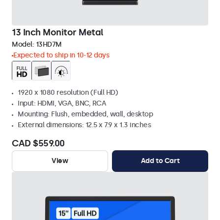
13 Inch Monitor Metal
Model:
13HD7M
Expected to ship in 10-12 days
1920 x 1080 resolution (Full HD)
Input: HDMI, VGA, BNC, RCA
Mounting: Flush, embedded, wall, desktop
External dimensions: 12.5 x 7.9 x 1.3 inches
CAD $559.00
View
Add to Cart