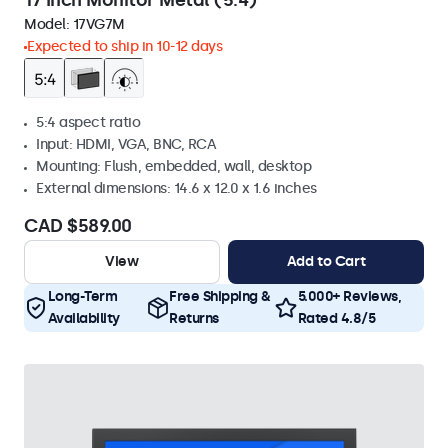
17 Inch Monitor Metal (5:4)
Model:
17VG7M
Expected to ship in 10-12 days
5:4 aspect ratio
Input: HDMI, VGA, BNC, RCA
Mounting: Flush, embedded, wall, desktop
External dimensions: 14.6 x 12.0 x 1.6 inches
CAD $589.00
View
Add to Cart
Long-Term
Free Shipping &
5.000+ Reviews,
Availability
Returns
Rated 4.8/5