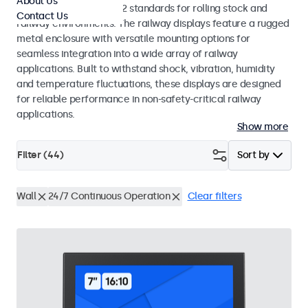
About Us
EN 50155 and EN 45545-2 standards for rolling stock and
Contact Us
railway environments. The railway displays feature a rugged
metal enclosure with versatile mounting options for
seamless integration into a wide array of railway
applications. Built to withstand shock, vibration, humidity
and temperature fluctuations, these displays are designed
for reliable performance in non-safety-critical railway
applications.
Show more
Filter (
44
)
Sort by
Wall
24/7 Continuous Operation
Clear filters