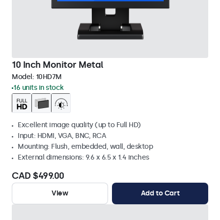
10 Inch Monitor Metal
Model:
10HD7M
16 units in stock
Excellent image quality (up to Full HD)
Input: HDMI, VGA, BNC, RCA
Mounting: Flush, embedded, wall, desktop
External dimensions: 9.6 x 6.5 x 1.4 inches
CAD $499.00
View
Add to Cart