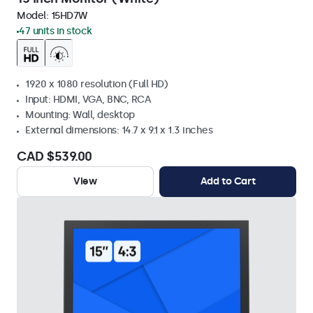
Model:
15HD7W
47 units in stock
1920 x 1080 resolution (Full HD)
Input: HDMI, VGA, BNC, RCA
Mounting: Wall, desktop
External dimensions: 14.7 x 9.1 x 1.3 inches
CAD $539.00
View
Add to Cart