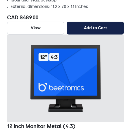
Mounting: Wall, desktop
External dimensions: 11.2 x 7.0 x 1.1 inches
CAD $489.00
View
Add to Cart
12 Inch Monitor Metal (4:3)