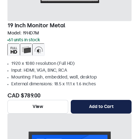
19 Inch Monitor Metal
Model:
19HD7M
61 units in stock
1920 x 1080 resolution (Full HD)
Input: HDMI, VGA, BNC, RCA
Mounting: Flush, embedded, wall, desktop
External dimensions: 18.5 x 11.1 x 1.6 inches
CAD $789.00
View
Add to Cart