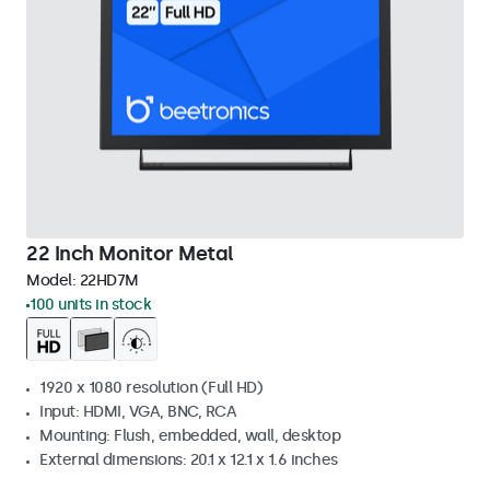
22 Inch Monitor Metal
Model:
22HD7M
100 units in stock
1920 x 1080 resolution (Full HD)
Input: HDMI, VGA, BNC, RCA
Mounting: Flush, embedded, wall, desktop
External dimensions: 20.1 x 12.1 x 1.6 inches