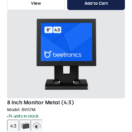
View
Add to Cart
8 Inch Monitor Metal (4:3)
Model:
8VG7M
74 units in stock