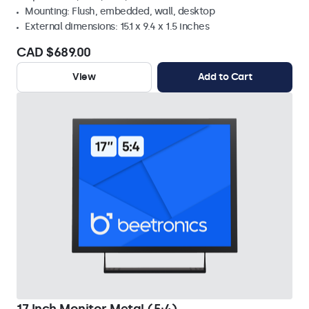
Mounting: Flush, embedded, wall, desktop
External dimensions: 15.1 x 9.4 x 1.5 inches
CAD $689.00
View
Add to Cart