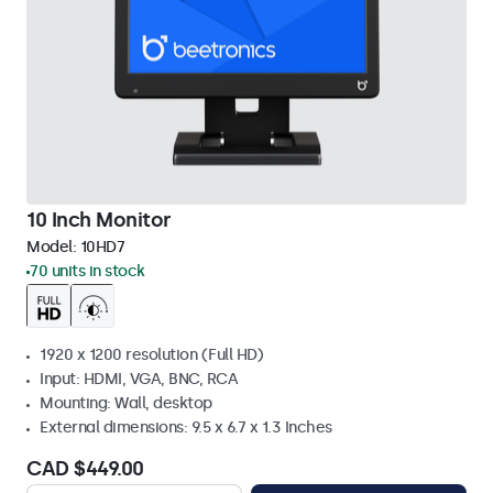
10 Inch Monitor
Model:
10HD7
70 units in stock
1920 x 1200 resolution (Full HD)
Input: HDMI, VGA, BNC, RCA
Mounting: Wall, desktop
External dimensions: 9.5 x 6.7 x 1.3 Inches
CAD $449.00