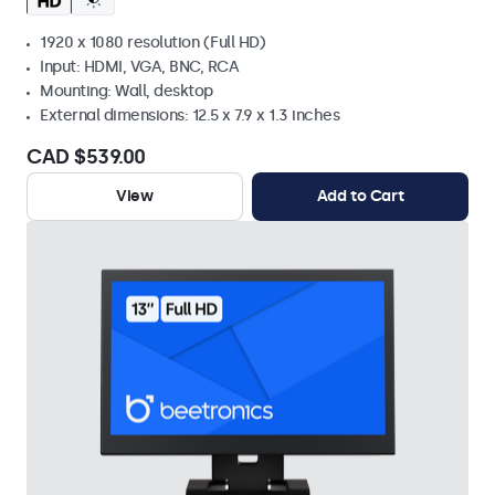
1920 x 1080 resolution (Full HD)
Input: HDMI, VGA, BNC, RCA
Mounting: Wall, desktop
External dimensions: 12.5 x 7.9 x 1.3 inches
CAD $539.00
View
Add to Cart