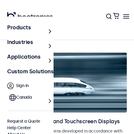
Products
Home
Industries
Applications
Custom Solutions
Sign In
Canada
Railway Monitors and Touchscreen Displays
Request a Quote
Help Center
Monitors and touchscreens developed in accordance with