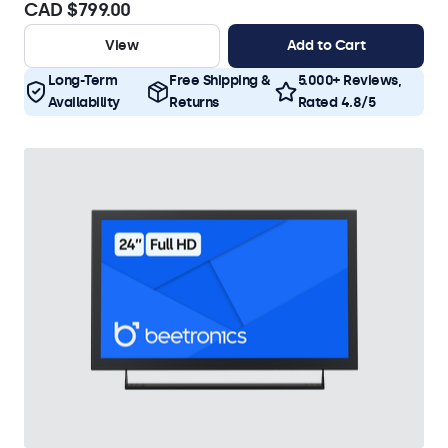
CAD $799.00
View
Add to Cart
Long-Term
Free Shipping &
5.000+ Reviews,
Availability
Returns
Rated 4.8/5