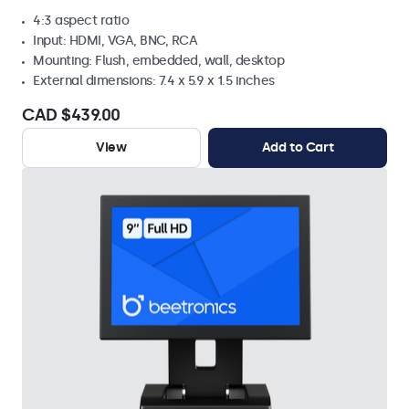
4:3 aspect ratio
Input: HDMI, VGA, BNC, RCA
Mounting: Flush, embedded, wall, desktop
External dimensions: 7.4 x 5.9 x 1.5 inches
CAD $439.00
View
Add to Cart