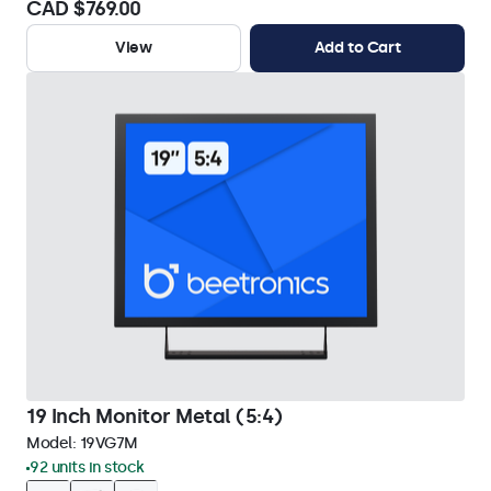
CAD $769.00
View
Add to Cart
19 Inch Monitor Metal (5:4)
Model:
19VG7M
92 units in stock