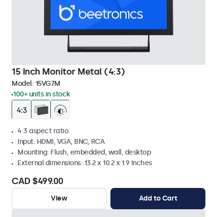
15 Inch Monitor Metal (4:3)
Model:
15VG7M
100+ units in stock
4:3 aspect ratio
Input: HDMI, VGA, BNC, RCA
Mounting: Flush, embedded, wall, desktop
External dimensions: 13.2 x 10.2 x 1.9 Inches
CAD $499.00
View
Add to Cart