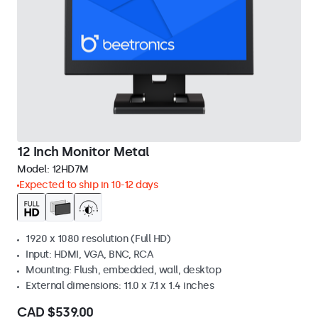
12 Inch Monitor Metal
Model:
12HD7M
Expected to ship in 10-12 days
1920 x 1080 resolution (Full HD)
Input: HDMI, VGA, BNC, RCA
Mounting: Flush, embedded, wall, desktop
External dimensions: 11.0 x 7.1 x 1.4 inches
CAD $539.00