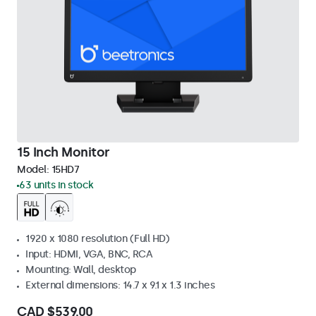
15 Inch Monitor
Model:
15HD7
63 units in stock
1920 x 1080 resolution (Full HD)
Input: HDMI, VGA, BNC, RCA
Mounting: Wall, desktop
External dimensions: 14.7 x 9.1 x 1.3 inches
CAD $539.00