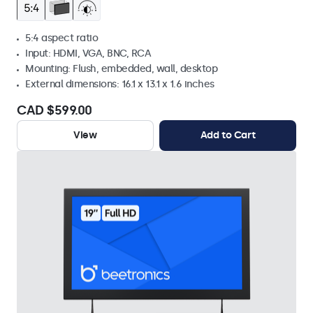
5:4 aspect ratio
Input: HDMI, VGA, BNC, RCA
Mounting: Flush, embedded, wall, desktop
External dimensions: 16.1 x 13.1 x 1.6 inches
CAD $599.00
View
Add to Cart