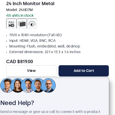
24 Inch Monitor Metal
Model:
24HD7M
55 units in stock
1920 x 1080 resolution (Full HD)
Input: HDMI, VGA, BNC, RCA
Mounting: Flush, embedded, wall, desktop
External dimensions: 22.1 x 13.3 x 1.6 inches
CAD $819.00
View
Add to Cart
Need Help?
Send a message or give us a call to connect with a product