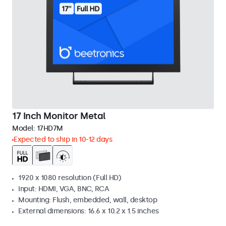
17 Inch Monitor Metal
Model:
17HD7M
Expected to ship in 10-12 days
1920 x 1080 resolution (Full HD)
Input: HDMI, VGA, BNC, RCA
Mounting: Flush, embedded, wall, desktop
External dimensions: 16.6 x 10.2 x 1.5 inches