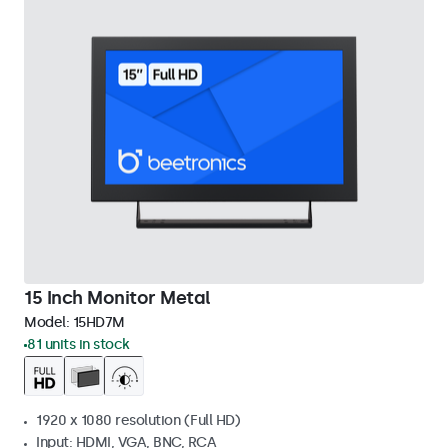
15 Inch Monitor Metal
Model:
15HD7M
81 units in stock
1920 x 1080 resolution (Full HD)
Input: HDMI, VGA, BNC, RCA