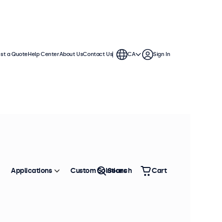
st a Quote
Help Center
About Us
Contact Us
CA
Sign In
Applications
Custom Solutions
Search
Cart