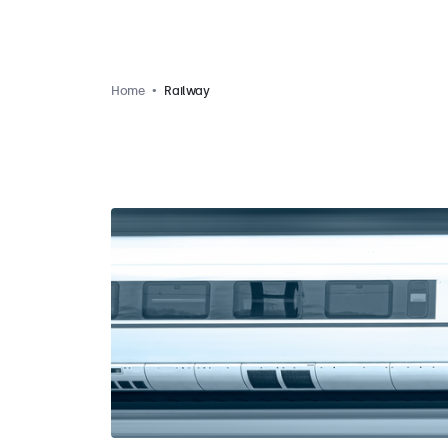
Home
Railway