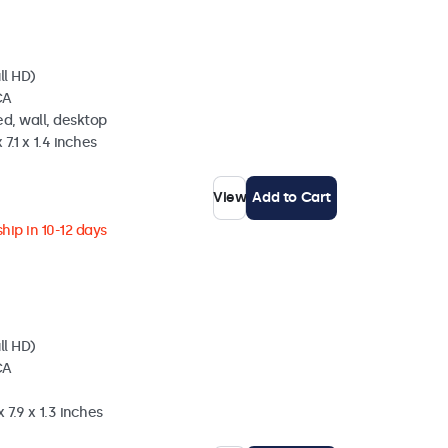
ll HD)
CA
d, wall, desktop
 7.1 x 1.4 inches
View
Add to Cart
hip in 10-12 days
ll HD)
CA
 7.9 x 1.3 inches