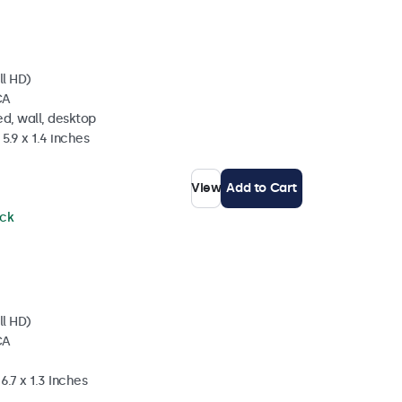
ll HD)
CA
d, wall, desktop
5.9 x 1.4 inches
View
Add to Cart
ock
ll HD)
CA
6.7 x 1.3 Inches