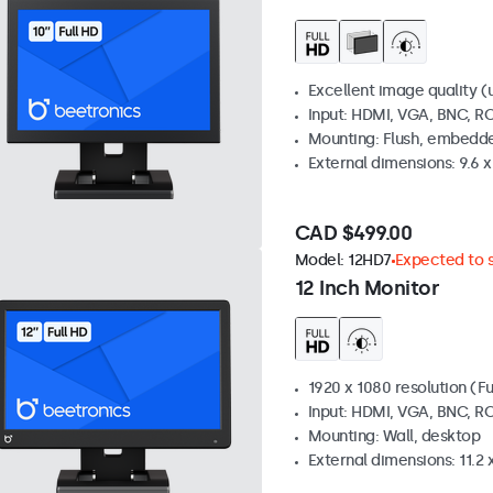
Excellent image quality (u
Input: HDMI, VGA, BNC, R
Mounting: Flush, embedde
External dimensions: 9.6 x 
CAD $499.00
Model:
12HD7
Expected to s
12 Inch Monitor
1920 x 1080 resolution (Fu
Input: HDMI, VGA, BNC, R
Mounting: Wall, desktop
External dimensions: 11.2 x 