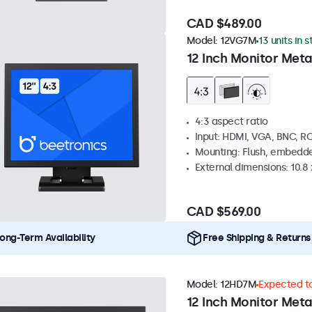
CAD $489.00
Model:
12VG7M
13 units in 
12 Inch Monitor Meta
4:3 aspect ratio
Input: HDMI, VGA, BNC, R
Mounting: Flush, embedde
External dimensions: 10.8 x
CAD $569.00
ong-Term Availability
Free Shipping & Returns
Model:
12HD7M
Expected to
12 Inch Monitor Meta