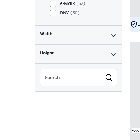
e-Mark
52
DNV
50
L
Width
Height
Popu