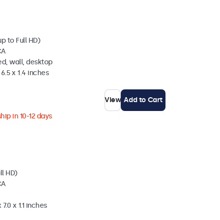
p to Full HD)
CA
d, wall, desktop
6.5 x 1.4 inches
View
Add to Cart
hip in 10-12 days
ll HD)
CA
7.0 x 1.1 inches