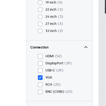
19 inch
5
22 inch
3
24 inch
3
27 inch
3
32 inch
2
Connection
HDMI
52
DisplayPort
29
USB-C
29
VGA
RCA
23
BNC (CVBS)
23