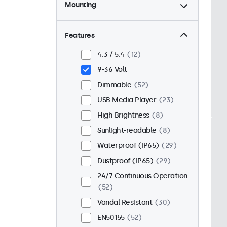
Mounting
Desktop
44
Wall
44
Features
Panel Mount
8
4:3 / 5:4
12
Flush
43
9-36 Volt
Rack Mount (19 Inch)
34
Dimmable
52
VESA 75 x 75
32
USB Media Player
23
VESA 100 x 100
20
High Brightness
8
Sunlight-readable
8
Waterproof (IP65)
29
Dustproof (IP65)
29
24/7 Continuous Operation
52
Vandal Resistant
30
EN50155
52