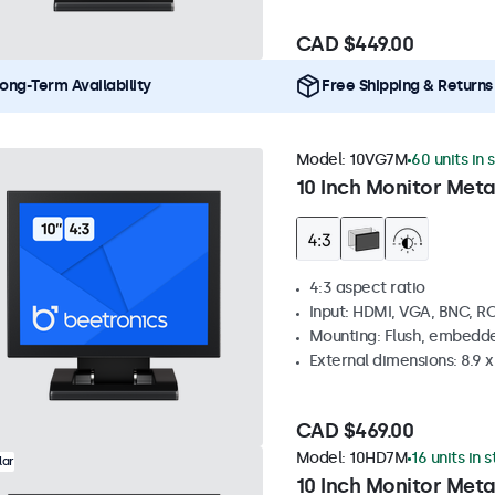
CAD $449.00
ong-Term Availability
Free Shipping & Returns
Model:
10VG7M
60 units in 
10 Inch Monitor Meta
4:3 aspect ratio
Input: HDMI, VGA, BNC, R
Mounting: Flush, embedde
External dimensions: 8.9 x 
CAD $469.00
Model:
10HD7M
16 units in 
lar
10 Inch Monitor Meta