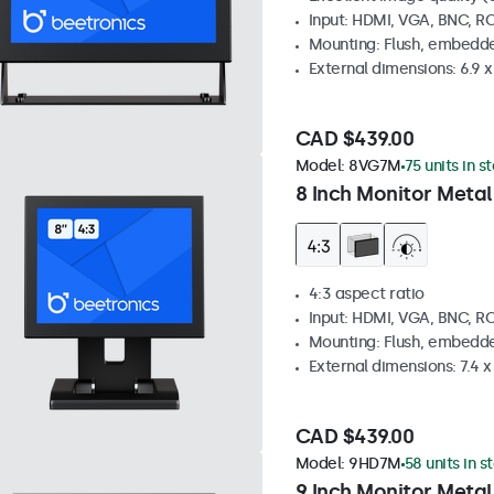
Input: HDMI, VGA, BNC, R
Mounting: Flush, embedde
External dimensions: 6.9 x 
CAD $439.00
Model:
8VG7M
75 units in s
8 Inch Monitor Metal
4:3 aspect ratio
Input: HDMI, VGA, BNC, R
Mounting: Flush, embedde
External dimensions: 7.4 x 
CAD $439.00
Model:
9HD7M
58 units in s
9 Inch Monitor Metal