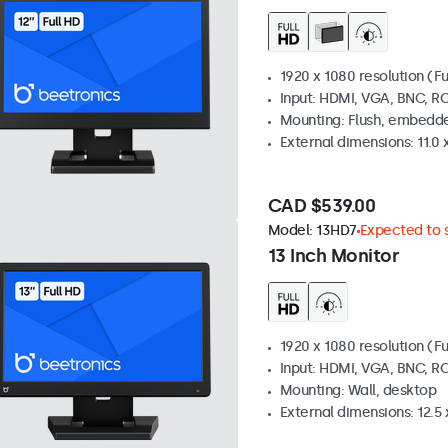
1920 x 1080 resolution (Fu
Input: HDMI, VGA, BNC, R
Mounting: Flush, embedde
External dimensions: 11.0 x
CAD $539.00
Model:
13HD7
Expected to s
13 Inch Monitor
1920 x 1080 resolution (Fu
Input: HDMI, VGA, BNC, R
Mounting: Wall, desktop
External dimensions: 12.5 x