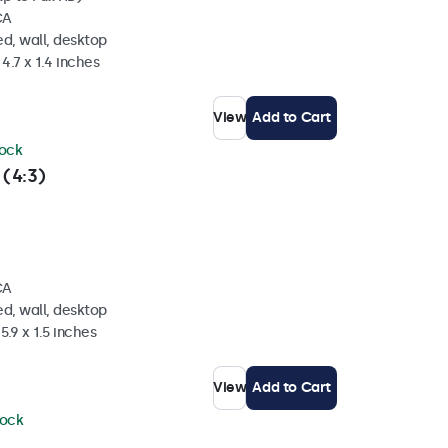
CA
d, wall, desktop
4.7 x 1.4 inches
View
Add to Cart
tock
 (4:3)
CA
d, wall, desktop
5.9 x 1.5 inches
View
Add to Cart
tock