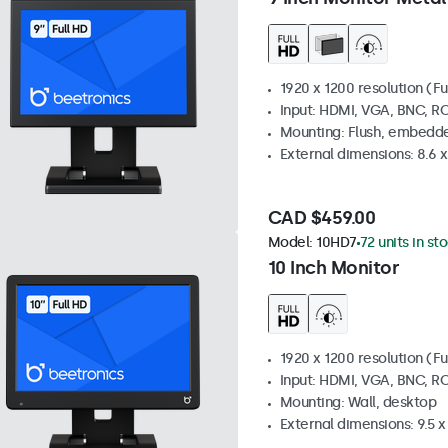
1920 x 1200 resolution (Fu
Input: HDMI, VGA, BNC, R
Mounting: Flush, embedde
External dimensions: 8.6 x 
CAD $459.00
Model:
10HD7
72 units in st
10 Inch Monitor
1920 x 1200 resolution (Fu
Input: HDMI, VGA, BNC, R
Mounting: Wall, desktop
External dimensions: 9.5 x 