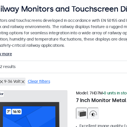
ilway Monitors and Touchscreen Di
tors and touchscreens developed in accordance with EN 50155 and EN
k and railway environments. The railway displays feature a rugged m
ing options for seamless integration into a wide array of railway app
ation, humidity and temperature fluctuations, these displays are des
afety-critical railway applications.
w more
2
results
9-36 Volt
Clear filters
Model:
7HD7M
0 units in st
lar
7 Inch Monitor Metal
Excellent image quality (u