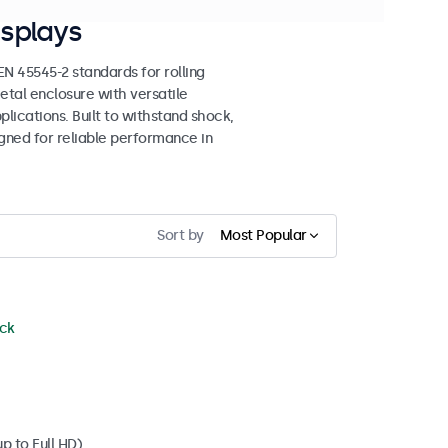
splays
 45545-2 standards for rolling
etal enclosure with versatile
lications. Built to withstand shock,
igned for reliable performance in
Sort by
Most Popular
ock
p to Full HD)