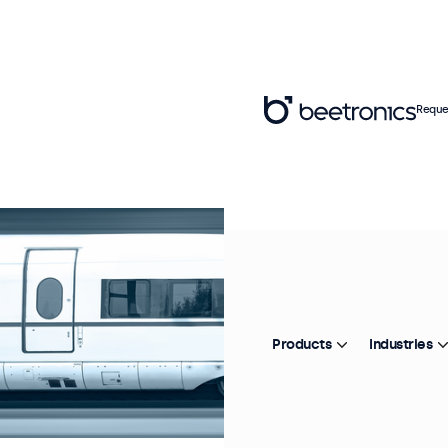
Reque
Products
Industries