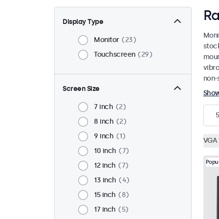
Ra
Display Type
Moni
Monitor
23
stoc
Touchscreen
29
mount
vibr
non-s
Screen Size
Sho
7 inch
2
5
8 inch
2
9 inch
1
VGA
10 inch
7
Popu
12 inch
7
13 inch
4
15 inch
8
17 inch
5