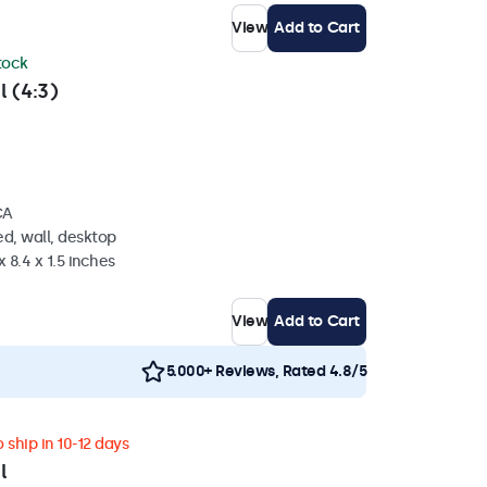
View
Add to Cart
stock
l (4:3)
CA
d, wall, desktop
 8.4 x 1.5 inches
View
Add to Cart
5.000+ Reviews, Rated 4.8/5
 ship in 10-12 days
l