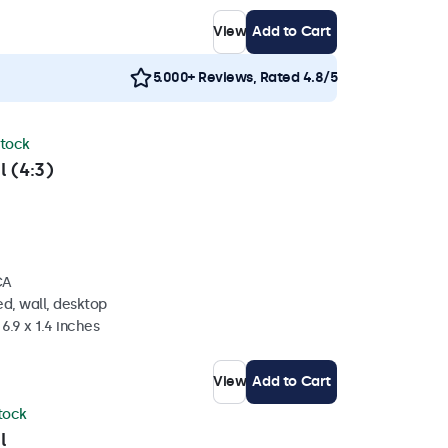
View
Add to Cart
5.000+ Reviews, Rated 4.8/5
stock
l (4:3)
CA
d, wall, desktop
6.9 x 1.4 inches
View
Add to Cart
stock
l