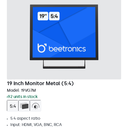
19 Inch Monitor Metal (5:4)
Model:
19VG7M
92 units in stock
5:4 aspect ratio
Input: HDMI, VGA, BNC, RCA