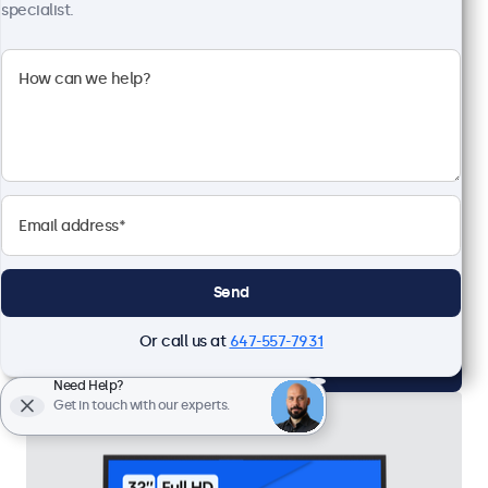
specialist.
27 Inch Monitor Metal
Model:
27HD7M
65 units in stock
1920 x 1080 resolution (Full HD)
Input: HDMI, VGA, BNC, RCA
Mounting: Flush, embedded, wall, desktop
External dimensions: 24.8 x 14.8 x 1.6 inches
Send
CAD $939.00
Or call us at
647-557-7931
View
Add to Cart
Need Help?
Get in touch with our experts.