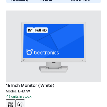
15 Inch Monitor (White)
Model:
15HD7W
47 units in stock