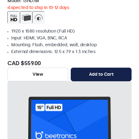
Model:
13HD7M
Expected to ship in 10-12 days
1920 x 1080 resolution (Full HD)
Input: HDMI, VGA, BNC, RCA
Mounting: Flush, embedded, wall, desktop
External dimensions: 12.5 x 7.9 x 1.3 inches
CAD $559.00
View
Add to Cart