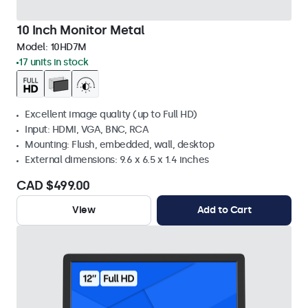
10 Inch Monitor Metal
Model:
10HD7M
17 units in stock
Excellent image quality (up to Full HD)
Input: HDMI, VGA, BNC, RCA
Mounting: Flush, embedded, wall, desktop
External dimensions: 9.6 x 6.5 x 1.4 inches
CAD $499.00
View
Add to Cart