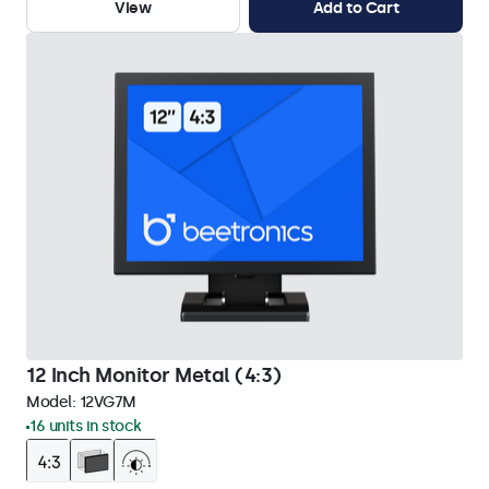
View
Add to Cart
12 Inch Monitor Metal (4:3)
Model:
12VG7M
16 units in stock