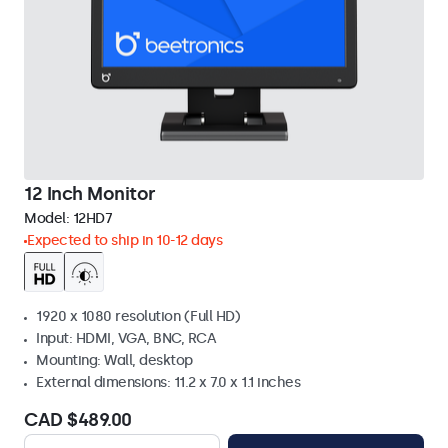
12 Inch Monitor
Model:
12HD7
Expected to ship in 10-12 days
1920 x 1080 resolution (Full HD)
Input: HDMI, VGA, BNC, RCA
Mounting: Wall, desktop
External dimensions: 11.2 x 7.0 x 1.1 inches
CAD $489.00