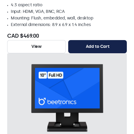
4:3 aspect ratio
Input: HDMI, VGA, BNC, RCA
Mounting: Flush, embedded, wall, desktop
External dimensions: 8.9 x 6.9 x 1.4 inches
CAD $469.00
View
Add to Cart