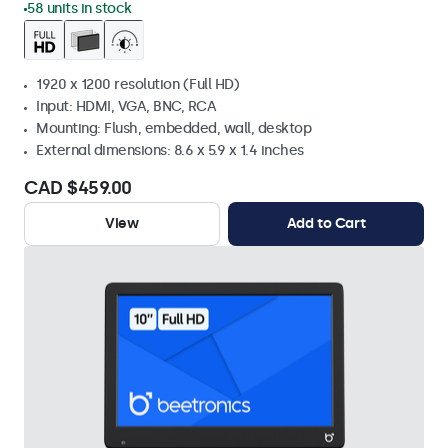
58 units in stock
1920 x 1200 resolution (Full HD)
Input: HDMI, VGA, BNC, RCA
Mounting: Flush, embedded, wall, desktop
External dimensions: 8.6 x 5.9 x 1.4 inches
CAD $459.00
View
Add to Cart