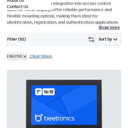
About Us
operation and seamless integration into access control
Contact Us
systems. These displays offer reliable performance and
flexible mounting options, making them ideal for
identification, registration, and authentication applications.
Show more
Filter (
52
)
Sort by
EN50155
Clear filters