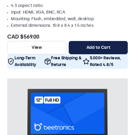
4:3 aspect ratio
Input: HDMI, VGA, BNC, RCA
Mounting: Flush, embedded, wall, desktop
External dimensions: 10.8 x 8.4 x 1.5 inches
CAD $569.00
View
Add to Cart
Long-Term
Free Shipping &
5.000+ Reviews,
Availability
Returns
Rated 4.8/5