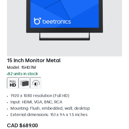
15 Inch Monitor Metal
Model:
15HD7M
82 units in stock
1920 x 1080 resolution (Full HD)
Input: HDMI, VGA, BNC, RCA
Mounting: Flush, embedded, wall, desktop
External dimensions: 15.1 x 9.4 x 1.5 inches
CAD $689.00