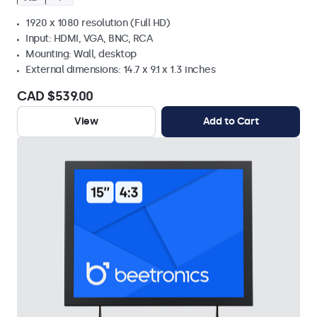
1920 x 1080 resolution (Full HD)
Input: HDMI, VGA, BNC, RCA
Mounting: Wall, desktop
External dimensions: 14.7 x 9.1 x 1.3 inches
CAD $539.00
View
Add to Cart