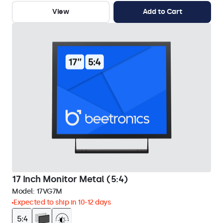
View
Add to Cart
17 Inch Monitor Metal (5:4)
Model:
17VG7M
Expected to ship in 10-12 days