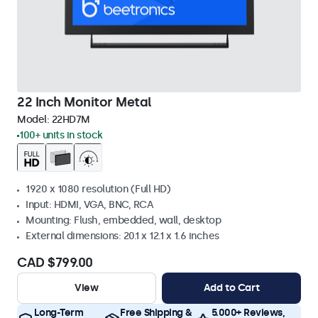
22 Inch Monitor Metal
Model:
22HD7M
100+ units in stock
1920 x 1080 resolution (Full HD)
Input: HDMI, VGA, BNC, RCA
Mounting: Flush, embedded, wall, desktop
External dimensions: 20.1 x 12.1 x 1.6 inches
CAD $799.00
View
Add to Cart
Long-Term
Free Shipping &
5.000+ Reviews,