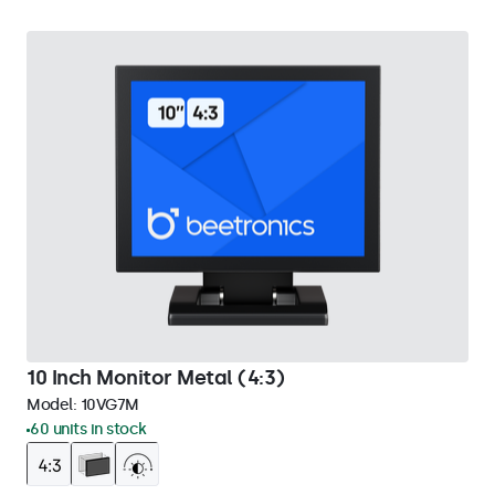
10 Inch Monitor Metal (4:3)
Model:
10VG7M
60 units in stock