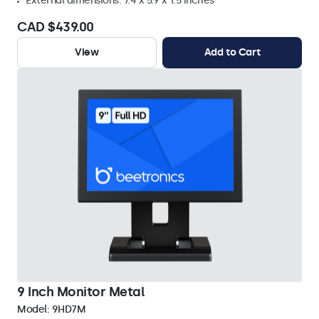
External dimensions: 7.4 x 5.9 x 1.5 inches
CAD $439.00
View
Add to Cart
9 Inch Monitor Metal
Model:
9HD7M