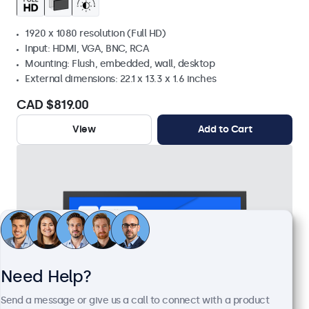
1920 x 1080 resolution (Full HD)
Input: HDMI, VGA, BNC, RCA
Mounting: Flush, embedded, wall, desktop
External dimensions: 22.1 x 13.3 x 1.6 inches
CAD $819.00
View
Add to Cart
Need Help?
Send a message or give us a call to connect with a product