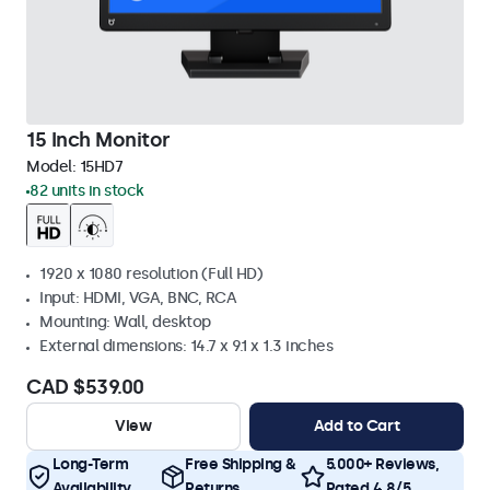
15 Inch Monitor
Model:
15HD7
82 units in stock
1920 x 1080 resolution (Full HD)
Input: HDMI, VGA, BNC, RCA
Mounting: Wall, desktop
External dimensions: 14.7 x 9.1 x 1.3 inches
CAD $539.00
View
Add to Cart
Long-Term
Free Shipping &
5.000+ Reviews,
Availability
Returns
Rated 4.8/5