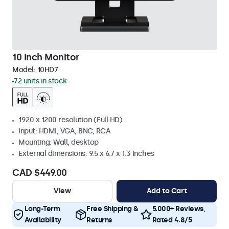
10 Inch Monitor
Model:
10HD7
72 units in stock
1920 x 1200 resolution (Full HD)
Input: HDMI, VGA, BNC, RCA
Mounting: Wall, desktop
External dimensions: 9.5 x 6.7 x 1.3 Inches
CAD $449.00
View
Add to Cart
Long-Term
Free Shipping &
5.000+ Reviews,
Availability
Returns
Rated 4.8/5