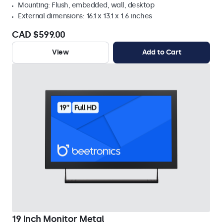
Mounting: Flush, embedded, wall, desktop
External dimensions: 16.1 x 13.1 x 1.6 inches
CAD $599.00
View
Add to Cart
19 Inch Monitor Metal