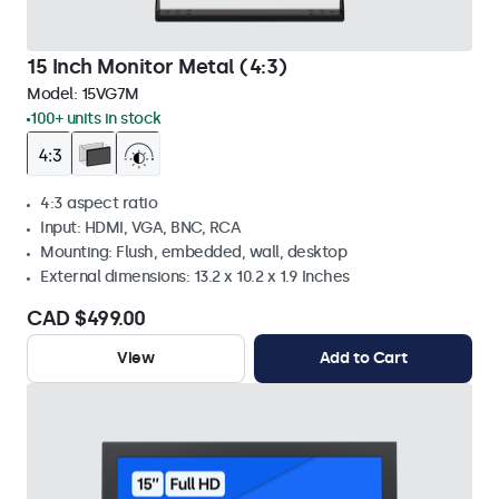
15 Inch Monitor Metal (4:3)
Model:
15VG7M
100+ units in stock
4:3 aspect ratio
Input: HDMI, VGA, BNC, RCA
Mounting: Flush, embedded, wall, desktop
External dimensions: 13.2 x 10.2 x 1.9 Inches
CAD $499.00
View
Add to Cart