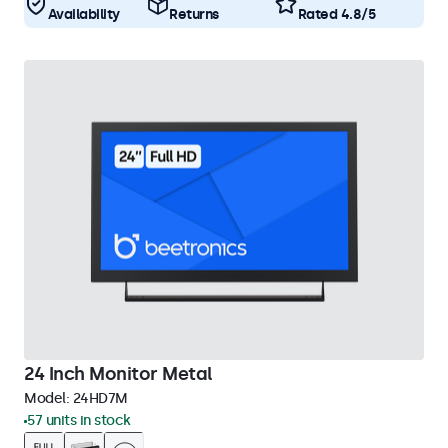
Availability
Returns
Rated 4.8/5
24 Inch Monitor Metal
Model:
24HD7M
57 units in stock