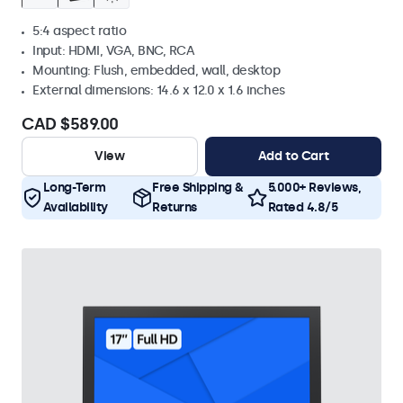
5:4 aspect ratio
Input: HDMI, VGA, BNC, RCA
Mounting: Flush, embedded, wall, desktop
External dimensions: 14.6 x 12.0 x 1.6 inches
CAD $589.00
View
Add to Cart
Long-Term
Free Shipping &
5.000+ Reviews,
Availability
Returns
Rated 4.8/5