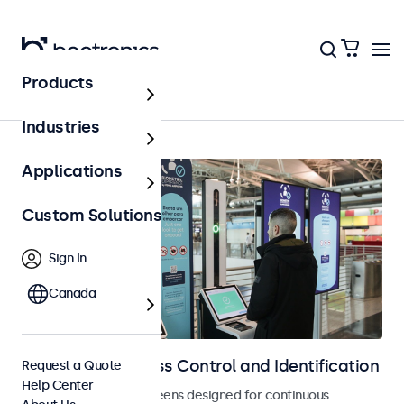
Products
Home
Industries
Applications
Custom Solutions
Sign In
Canada
Displays for Access Control and Identification
Request a Quote
Help Center
Monitors and touchscreens designed for continuous