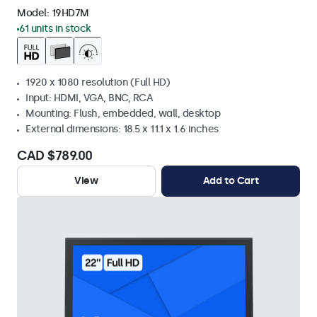
Model:
19HD7M
61 units in stock
1920 x 1080 resolution (Full HD)
Input: HDMI, VGA, BNC, RCA
Mounting: Flush, embedded, wall, desktop
External dimensions: 18.5 x 11.1 x 1.6 inches
CAD $789.00
View
Add to Cart