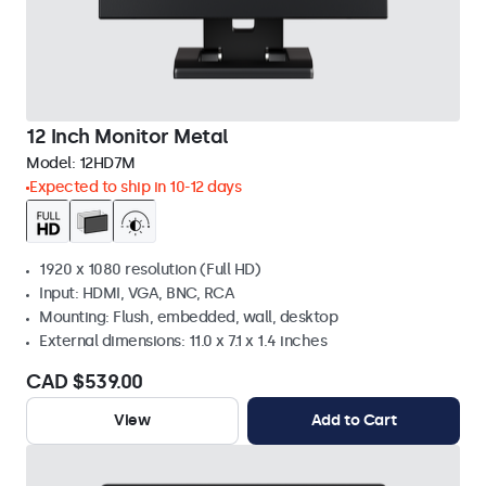
12 Inch Monitor Metal
Model:
12HD7M
Expected to ship in 10-12 days
1920 x 1080 resolution (Full HD)
Input: HDMI, VGA, BNC, RCA
Mounting: Flush, embedded, wall, desktop
External dimensions: 11.0 x 7.1 x 1.4 inches
CAD $539.00
View
Add to Cart