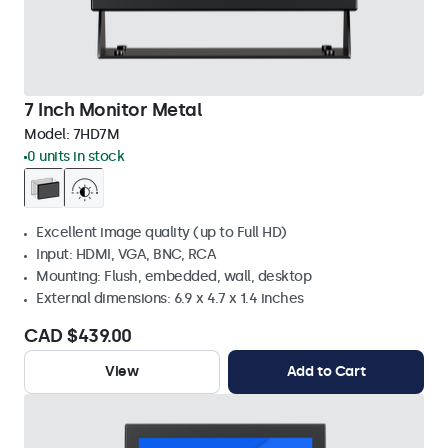
7 Inch Monitor Metal
Model:
7HD7M
0 units in stock
Excellent image quality (up to Full HD)
Input: HDMI, VGA, BNC, RCA
Mounting: Flush, embedded, wall, desktop
External dimensions: 6.9 x 4.7 x 1.4 inches
CAD $439.00
View
Add to Cart