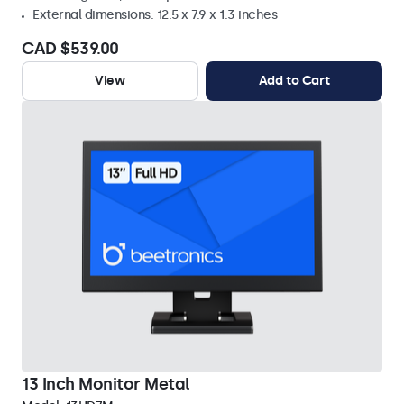
External dimensions: 12.5 x 7.9 x 1.3 inches
CAD $539.00
View
Add to Cart
13 Inch Monitor Metal