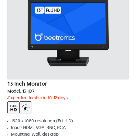
13 Inch Monitor
Model:
13HD7
Expected to ship in 10-12 days
1920 x 1080 resolution (Full HD)
Input: HDMI, VGA, BNC, RCA
Mounting: Wall, desktop