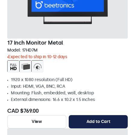
17 Inch Monitor Metal
Model:
17HD7M
Expected to ship in 10-12 days
1920 x 1080 resolution (Full HD)
Input: HDMI, VGA, BNC, RCA
Mounting: Flush, embedded, wall, desktop
External dimensions: 16.6 x 10.2 x 1.5 inches
CAD $769.00
View
Add to Cart