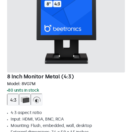
8 Inch Monitor Metal (4:3)
Model:
8VG7M
80 units in stock
4:3 aspect ratio
Input: HDMI, VGA, BNC, RCA
Mounting: Flush, embedded, wall, desktop